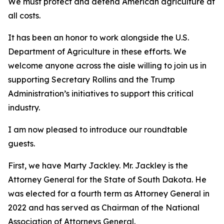
We must protect and defend American agriculture at
all costs.
It has been an honor to work alongside the U.S.
Department of Agriculture in these efforts. We
welcome anyone across the aisle willing to join us in
supporting Secretary Rollins and the Trump
Administration’s initiatives to support this critical
industry.
I am now pleased to introduce our roundtable
guests.
First, we have Marty Jackley. Mr. Jackley is the
Attorney General for the State of South Dakota. He
was elected for a fourth term as Attorney General in
2022 and has served as Chairman of the National
Association of Attorneys General.