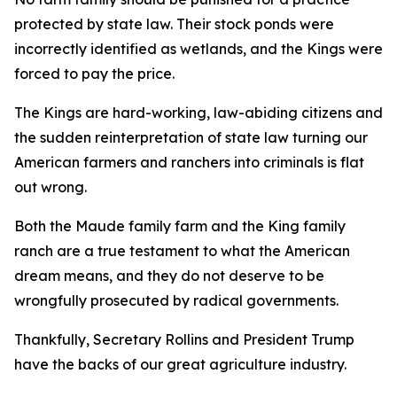
protected by state law. Their stock ponds were
incorrectly identified as wetlands, and the Kings were
forced to pay the price.
The Kings are hard-working, law-abiding citizens and
the sudden reinterpretation of state law turning our
American farmers and ranchers into criminals is flat
out wrong.
Both the Maude family farm and the King family
ranch are a true testament to what the American
dream means, and they do not deserve to be
wrongfully prosecuted by radical governments.
Thankfully, Secretary Rollins and President Trump
have the backs of our great agriculture industry.