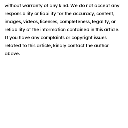
without warranty of any kind. We do not accept any
responsibility or liability for the accuracy, content,
images, videos, licenses, completeness, legality, or
reliability of the information contained in this article.
If you have any complaints or copyright issues
related to this article, kindly contact the author
above.