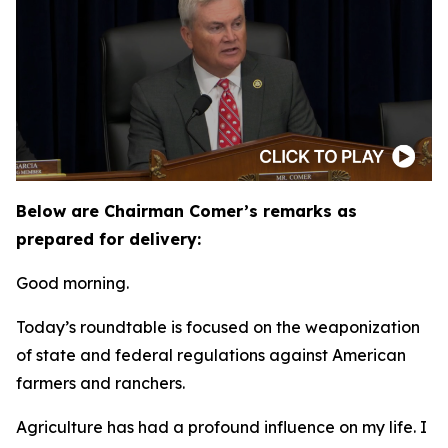
Below are Chairman Comer’s remarks as
prepared for delivery:
Good morning.
Today’s roundtable is focused on the weaponization
of state and federal regulations against American
farmers and ranchers.
Agriculture has had a profound influence on my life. I