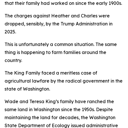
that their family had worked on since the early 1900s.
The charges against Heather and Charles were
dropped, sensibly, by the Trump Administration in
2025.
This is unfortunately a common situation. The same
thing is happening to farm families around the
country.
The King Family faced a meritless case of
agricultural lawfare by the radical government in the
state of Washington.
Wade and Teresa King’s family have ranched the
same land in Washington since the 1950s. Despite
maintaining the land for decades, the Washington
State Department of Ecology issued administrative