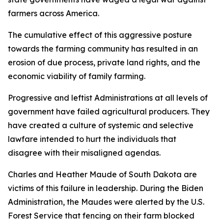
farmers across America.
The cumulative effect of this aggressive posture
towards the farming community has resulted in an
erosion of due process, private land rights, and the
economic viability of family farming.
Progressive and leftist Administrations at all levels of
government have failed agricultural producers. They
have created a culture of systemic and selective
lawfare intended to hurt the individuals that
disagree with their misaligned agendas.
Charles and Heather Maude of South Dakota are
victims of this failure in leadership. During the Biden
Administration, the Maudes were alerted by the U.S.
Forest Service that fencing on their farm blocked