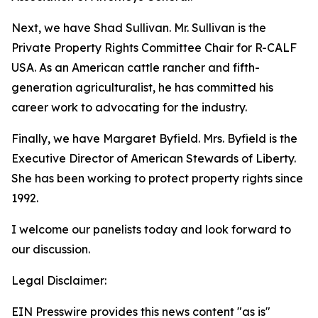
Next, we have Shad Sullivan. Mr. Sullivan is the
Private Property Rights Committee Chair for R-CALF
USA. As an American cattle rancher and fifth-
generation agriculturalist, he has committed his
career work to advocating for the industry.
Finally, we have Margaret Byfield. Mrs. Byfield is the
Executive Director of American Stewards of Liberty.
She has been working to protect property rights since
1992.
I welcome our panelists today and look forward to
our discussion.
Legal Disclaimer:
EIN Presswire provides this news content "as is"