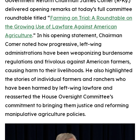
Government Reform Chairman James Comer (R-Ky.)
delivered opening remarks at today’s full committee
roundtable titled “
Farming on Trial: A Roundtable on
the Growing Use of Lawfare Against American
Agriculture
.” In his opening statement, Chairman
Comer noted how progressive, left-wing
administrations have been weaponizing burdensome
regulations and frivolous against American farmers,
causing harm to their livelihoods. He also highlighted
the stories of individual farmers and ranchers who
have been harmed by left-wing lawfare and
reasserted the House Oversight Committee’s
commitment to bringing them justice and reforming
manipulative agriculture policies.