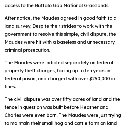
access to the Buffalo Gap National Grasslands.
After notice, the Maudes agreed in good faith to a
land survey. Despite their strides to work with the
government to resolve this simple, civil dispute, the
Maudes were hit with a baseless and unnecessary
criminal prosecution.
The Maudes were indicted separately on federal
property theft charges, facing up to ten years in
federal prison, and charged with over $250,000 in
fines.
The civil dispute was over fifty acres of land and the
fence in question was built before Heather and
Charles were even born. The Maudes were just trying
to maintain their small hog and cattle farm on land