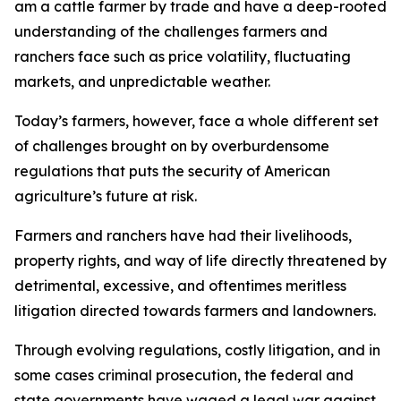
am a cattle farmer by trade and have a deep-rooted
understanding of the challenges farmers and
ranchers face such as price volatility, fluctuating
markets, and unpredictable weather.
Today’s farmers, however, face a whole different set
of challenges brought on by overburdensome
regulations that puts the security of American
agriculture’s future at risk.
Farmers and ranchers have had their livelihoods,
property rights, and way of life directly threatened by
detrimental, excessive, and oftentimes meritless
litigation directed towards farmers and landowners.
Through evolving regulations, costly litigation, and in
some cases criminal prosecution, the federal and
state governments have waged a legal war against