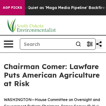
Goes Quiet as 'Maga Media Pipeline' Backfires Amid R
AGP PICKS
Chairman Comer: Lawfare
Puts American Agriculture
at Risk
WASHINGTON—House Committee on Oversight and