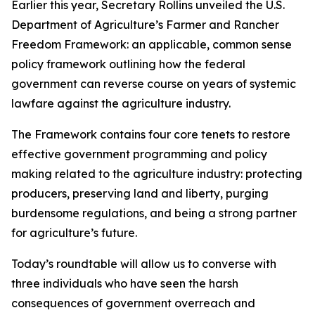
Earlier this year, Secretary Rollins unveiled the U.S.
Department of Agriculture’s Farmer and Rancher
Freedom Framework: an applicable, common sense
policy framework outlining how the federal
government can reverse course on years of systemic
lawfare against the agriculture industry.
The Framework contains four core tenets to restore
effective government programming and policy
making related to the agriculture industry: protecting
producers, preserving land and liberty, purging
burdensome regulations, and being a strong partner
for agriculture’s future.
Today’s roundtable will allow us to converse with
three individuals who have seen the harsh
consequences of government overreach and