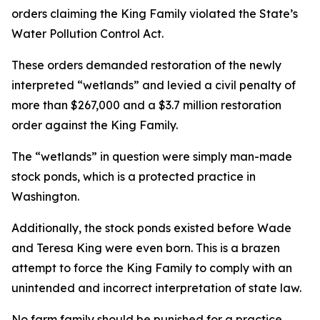
orders claiming the King Family violated the State’s
Water Pollution Control Act.
These orders demanded restoration of the newly
interpreted “wetlands” and levied a civil penalty of
more than $267,000 and a $3.7 million restoration
order against the King Family.
The “wetlands” in question were simply man-made
stock ponds, which is a protected practice in
Washington.
Additionally, the stock ponds existed before Wade
and Teresa King were even born. This is a brazen
attempt to force the King Family to comply with an
unintended and incorrect interpretation of state law.
No farm family should be punished for a practice