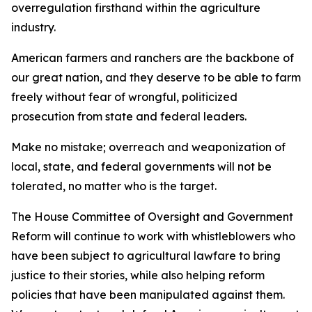
overregulation firsthand within the agriculture
industry.
American farmers and ranchers are the backbone of
our great nation, and they deserve to be able to farm
freely without fear of wrongful, politicized
prosecution from state and federal leaders.
Make no mistake; overreach and weaponization of
local, state, and federal governments will not be
tolerated, no matter who is the target.
The House Committee of Oversight and Government
Reform will continue to work with whistleblowers who
have been subject to agricultural lawfare to bring
justice to their stories, while also helping reform
policies that have been manipulated against them.