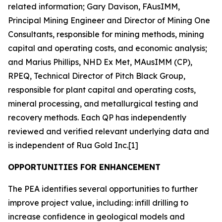
related information; Gary Davison, FAusIMM,
Principal Mining Engineer and Director of Mining One
Consultants, responsible for mining methods, mining
capital and operating costs, and economic analysis;
and Marius Phillips, NHD Ex Met, MAusIMM (CP),
RPEQ, Technical Director of Pitch Black Group,
responsible for plant capital and operating costs,
mineral processing, and metallurgical testing and
recovery methods. Each QP has independently
reviewed and verified relevant underlying data and
is independent of Rua Gold Inc.[1]
OPPORTUNITIES FOR ENHANCEMENT
The PEA identifies several opportunities to further
improve project value, including: infill drilling to
increase confidence in geological models and