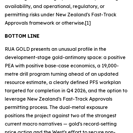
availability, and operational, regulatory, or
permitting risks under New Zealand's Fast-Track
Approvals framework or otherwise.[1]
BOTTOM LINE
RUA GOLD presents an unusual profile in the
development-stage gold-antimony space: a positive
PEA with positive base-case economics, a 19,000-
metre drill program turning ahead of an updated
resource estimate, a clearly defined PFS workplan
targeted for completion in Q4 2026, and the option to
leverage New Zealand's Fast-Track Approvals
permitting process. The dual-metal exposure
positions the project against two of the strongest
current macro narratives — gold's record-setting
price action and the West's effort to secure non-