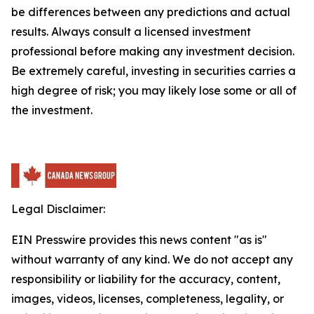
be differences between any predictions and actual
results. Always consult a licensed investment
professional before making any investment decision.
Be extremely careful, investing in securities carries a
high degree of risk; you may likely lose some or all of
the investment.
Legal Disclaimer:
EIN Presswire provides this news content "as is"
without warranty of any kind. We do not accept any
responsibility or liability for the accuracy, content,
images, videos, licenses, completeness, legality, or