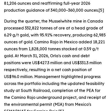
81,206 ounces and reaffirming full-year 2026
production guidance of 340,000–360,000 ounces.[5]
During the quarter, the Musselwhite mine in Canada
processed 332,822 tonnes of ore at a head grade of
6.29 g/t gold, with 95.91% recovery, producing 62,985
ounces of gold. Camino Rojo in Mexico added 18,221
ounces from 1,828,000 tonnes stacked at 0.59 g/t
gold. At March 31, 2026, Orla's cash and debt
positions were US$427.3 million and US$331.3 million
respectively, resulting in a net cash position of
US$96.0 million. Management highlighted progress
across the portfolio including the updated feasibility
study at South Railroad, completion of the PEA for
the Camino Rojo underground project, and receipt of
the environmental permit (MIA) from Mexico's