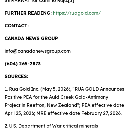
SEMARNAT for Camino Rojo.[5]
FURTHER READING:
https://ruagold.com/
CONTACT:
CANADA NEWS GROUP
info@canadanewsgroup.com
(604) 265-2873
SOURCES:
1. Rua Gold Inc. (May 5, 2026), "RUA GOLD Announces
Positive PEA for the Auld Creek Gold-Antimony
Project in Reefton, New Zealand"; PEA effective date
April 25, 2026; MRE effective date February 27, 2026.
2. U.S. Department of War critical minerals