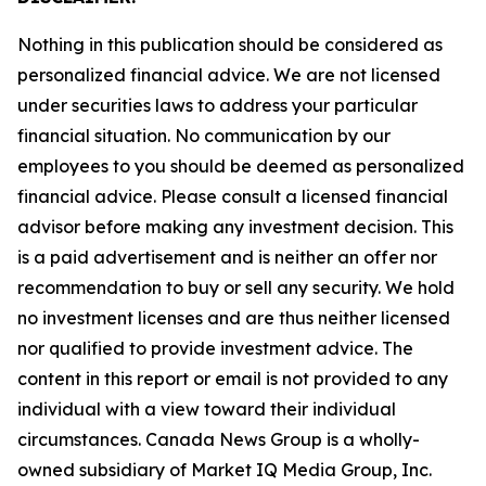
Nothing in this publication should be considered as
personalized financial advice. We are not licensed
under securities laws to address your particular
financial situation. No communication by our
employees to you should be deemed as personalized
financial advice. Please consult a licensed financial
advisor before making any investment decision. This
is a paid advertisement and is neither an offer nor
recommendation to buy or sell any security. We hold
no investment licenses and are thus neither licensed
nor qualified to provide investment advice. The
content in this report or email is not provided to any
individual with a view toward their individual
circumstances. Canada News Group is a wholly-
owned subsidiary of Market IQ Media Group, Inc.