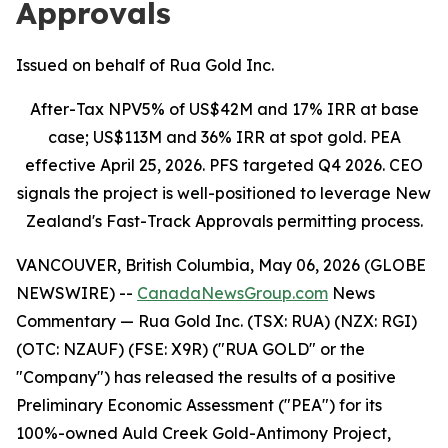
Approvals
Issued on behalf of Rua Gold Inc.
After-Tax NPV5% of US$42M and 17% IRR at base
case; US$113M and 36% IRR at spot gold. PEA
effective April 25, 2026. PFS targeted Q4 2026. CEO
signals the project is well-positioned to leverage New
Zealand's Fast-Track Approvals permitting process.
VANCOUVER, British Columbia, May 06, 2026 (GLOBE
NEWSWIRE) --
CanadaNewsGroup.com
News
Commentary
— Rua Gold Inc. (TSX: RUA) (NZX: RGI)
(OTC: NZAUF) (FSE: X9R) ("RUA GOLD" or the
"Company") has released the results of a positive
Preliminary Economic Assessment ("PEA") for its
100%-owned Auld Creek Gold-Antimony Project,