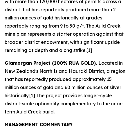
with more than 120,000 hectares of permits across a
district that has reportedly produced more than 2
million ounces of gold historically at grades
reportedly ranging from 9 to 50 g/t. The Auld Creek
mine plan represents a starter operation against that
broader district endowment, with significant upside
remaining at depth and along strike.[1]
Glamorgan Project (100% RUA GOLD).
Located in
New Zealand's North Island Hauraki District, a region
that has reportedly produced approximately 15
million ounces of gold and 60 million ounces of silver
historically.[1] The project provides longer-cycle
district-scale optionality complementary to the near-
term Auld Creek build.
MANAGEMENT COMMENTARY