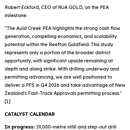
Robert Eckford, CEO of RUA GOLD, on the PEA
milestone:
"The Auld Creek PEA highlights the strong cash flow
generation, compelling economics, and scalability
potential within the Reefton Goldfield. This study
represents only a portion of the broader district
opportunity, with significant upside remaining at
depth and along strike. With drilling underway and
permitting advancing, we are well positioned to
deliver a PFS in Q4 2026 and take advantage of New
Zealand's Fast-Track Approvals permitting process."
[1]
CATALYST CALENDAR
In progress:
19,000-metre infill and step-out drill