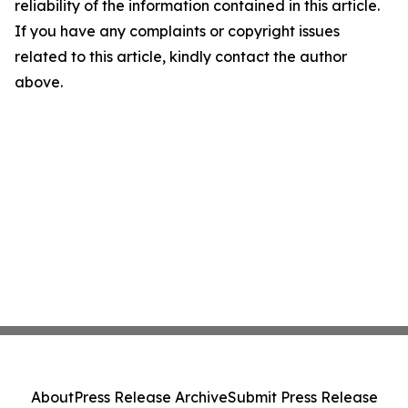
reliability of the information contained in this article.
If you have any complaints or copyright issues
related to this article, kindly contact the author
above.
About
Press Release Archive
Submit Press Release