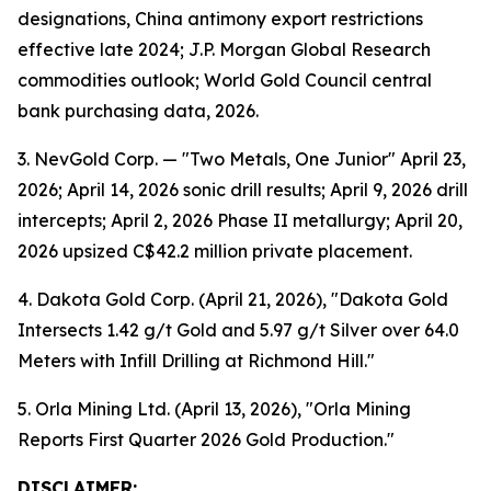
designations, China antimony export restrictions
effective late 2024; J.P. Morgan Global Research
commodities outlook; World Gold Council central
bank purchasing data, 2026.
3. NevGold Corp. — "Two Metals, One Junior" April 23,
2026; April 14, 2026 sonic drill results; April 9, 2026 drill
intercepts; April 2, 2026 Phase II metallurgy; April 20,
2026 upsized C$42.2 million private placement.
4. Dakota Gold Corp. (April 21, 2026), "Dakota Gold
Intersects 1.42 g/t Gold and 5.97 g/t Silver over 64.0
Meters with Infill Drilling at Richmond Hill."
5. Orla Mining Ltd. (April 13, 2026), "Orla Mining
Reports First Quarter 2026 Gold Production."
DISCLAIMER: