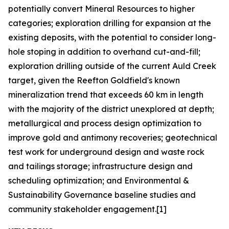
potentially convert Mineral Resources to higher
categories; exploration drilling for expansion at the
existing deposits, with the potential to consider long-
hole stoping in addition to overhand cut-and-fill;
exploration drilling outside of the current Auld Creek
target, given the Reefton Goldfield's known
mineralization trend that exceeds 60 km in length
with the majority of the district unexplored at depth;
metallurgical and process design optimization to
improve gold and antimony recoveries; geotechnical
test work for underground design and waste rock
and tailings storage; infrastructure design and
scheduling optimization; and Environmental &
Sustainability Governance baseline studies and
community stakeholder engagement.[1]