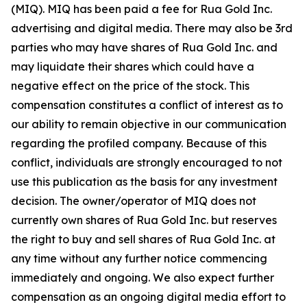
(MIQ). MIQ has been paid a fee for Rua Gold Inc.
advertising and digital media. There may also be 3rd
parties who may have shares of Rua Gold Inc. and
may liquidate their shares which could have a
negative effect on the price of the stock. This
compensation constitutes a conflict of interest as to
our ability to remain objective in our communication
regarding the profiled company. Because of this
conflict, individuals are strongly encouraged to not
use this publication as the basis for any investment
decision. The owner/operator of MIQ does not
currently own shares of Rua Gold Inc. but reserves
the right to buy and sell shares of Rua Gold Inc. at
any time without any further notice commencing
immediately and ongoing. We also expect further
compensation as an ongoing digital media effort to