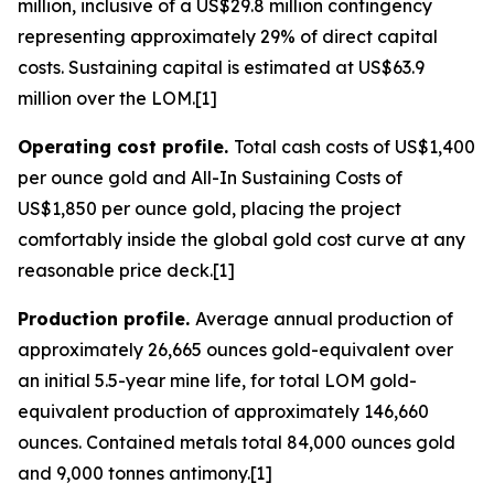
million, inclusive of a US$29.8 million contingency
representing approximately 29% of direct capital
costs. Sustaining capital is estimated at US$63.9
million over the LOM.[1]
Operating cost profile.
Total cash costs of US$1,400
per ounce gold and All-In Sustaining Costs of
US$1,850 per ounce gold, placing the project
comfortably inside the global gold cost curve at any
reasonable price deck.[1]
Production profile.
Average annual production of
approximately 26,665 ounces gold-equivalent over
an initial 5.5-year mine life, for total LOM gold-
equivalent production of approximately 146,660
ounces. Contained metals total 84,000 ounces gold
and 9,000 tonnes antimony.[1]