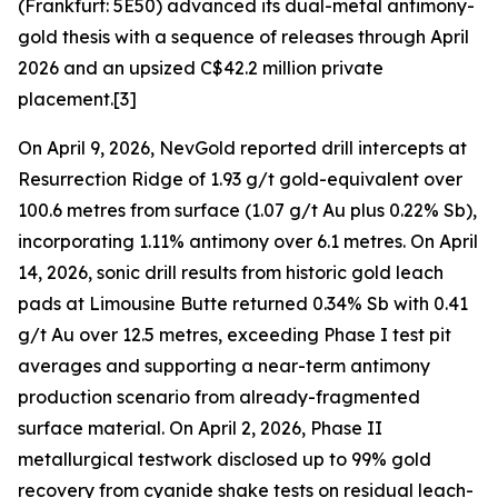
(Frankfurt: 5E50) advanced its dual-metal antimony-
gold thesis with a sequence of releases through April
2026 and an upsized C$42.2 million private
placement.[3]
On April 9, 2026, NevGold reported drill intercepts at
Resurrection Ridge of 1.93 g/t gold-equivalent over
100.6 metres from surface (1.07 g/t Au plus 0.22% Sb),
incorporating 1.11% antimony over 6.1 metres. On April
14, 2026, sonic drill results from historic gold leach
pads at Limousine Butte returned 0.34% Sb with 0.41
g/t Au over 12.5 metres, exceeding Phase I test pit
averages and supporting a near-term antimony
production scenario from already-fragmented
surface material. On April 2, 2026, Phase II
metallurgical testwork disclosed up to 99% gold
recovery from cyanide shake tests on residual leach-