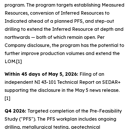
program. The program targets establishing Measured
Resources, conversion of Inferred Resources to
Indicated ahead of a planned PFS, and step-out
drilling to extend the Inferred Resource at depth and
northwards — both of which remain open. Per
Company disclosure, the program has the potential to
further improve production volumes and extend the
LOM.[1]
Within 45 days of May 5, 2026:
Filing of an
independent NI 43-101 Technical Report on SEDAR+
supporting the disclosure in the May 5 news release.
[1]
Q4 2026:
Targeted completion of the Pre-Feasibility
Study ("PFS"). The PFS workplan includes ongoing
drilling, metallurgical testing, geotechnical