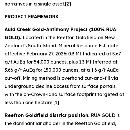
narratives in a single asset.[2]
PROJECT FRAMEWORK
Auld Creek Gold-Antimony Project (100% RUA
GOLD).
Located in the Reefton Goldfield on New
Zealand's South Island. Mineral Resource Estimate
effective February 27, 2026: 0.3 Mt Indicated at 5.67
g/t AuEq for 54,000 ounces, plus 1.3 Mt Inferred at
3.66 g/t AuEq for 150,000 ounces, at a 1.6 g/t AuEq
cut-off. Mining method is overhand cut-and-fill via
underground decline access from surface portals,
with the on-Crown-land surface footprint targeted at
less than one hectare.[1]
Reefton Goldfield district position.
RUA GOLD is
the dominant landholder in the Reefton Goldfield,