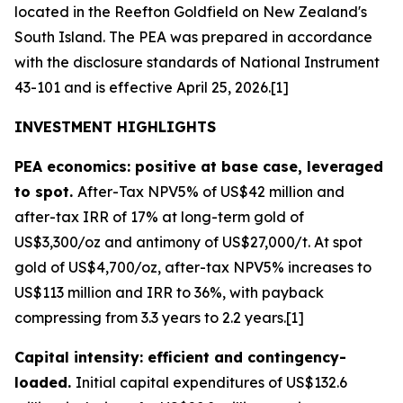
located in the Reefton Goldfield on New Zealand's
South Island. The PEA was prepared in accordance
with the disclosure standards of National Instrument
43-101 and is effective April 25, 2026.[1]
INVESTMENT HIGHLIGHTS
PEA economics: positive at base case, leveraged
to spot.
After-Tax NPV5% of US$42 million and
after-tax IRR of 17% at long-term gold of
US$3,300/oz and antimony of US$27,000/t. At spot
gold of US$4,700/oz, after-tax NPV5% increases to
US$113 million and IRR to 36%, with payback
compressing from 3.3 years to 2.2 years.[1]
Capital intensity: efficient and contingency-
loaded.
Initial capital expenditures of US$132.6