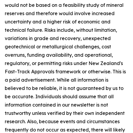
would not be based on a feasibility study of mineral
reserves and therefore would involve increased
uncertainty and a higher risk of economic and
technical failure. Risks include, without limitation,
variations in grade and recovery, unexpected
geotechnical or metallurgical challenges, cost
overruns, funding availability, and operational,
regulatory, or permitting risks under New Zealand's
Fast-Track Approvals framework or otherwise. This is
a paid advertisement. While all information is
believed to be reliable, it is not guaranteed by us to
be accurate. Individuals should assume that all
information contained in our newsletter is not
trustworthy unless verified by their own independent
research. Also, because events and circumstances
frequently do not occur as expected, there will likely