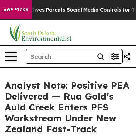
Gives Parents Social Media Controls for Their Kids. Sho
AGP PICKS
Analyst Note: Positive PEA
Delivered — Rua Gold's
Auld Creek Enters PFS
Workstream Under New
Zealand Fast-Track