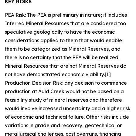
KEY RISKS
PEA Risk: The PEA is preliminary in nature; it includes
Inferred Mineral Resources that are considered too
speculative geologically to have the economic
considerations applied to them that would enable
them to be categorized as Mineral Reserves, and
there is no certainty that the PEA will be realized.
Mineral Resources that are not Mineral Reserves do
not have demonstrated economic viability.[1]
Production Decision Risk: any decision to commence
production at Auld Creek would not be based on a
feasibility study of mineral reserves and therefore
would involve increased uncertainty and a higher risk
of economic and technical failure. Other risks include
variations in grade and recovery, geotechnical or
metallurgical challenges, cost overruns, financing