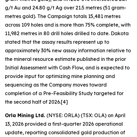
g/t Au and 24.80 g/t Ag over 21.5 metres (51 gram-
metres gold). The Campaign totals 15,481 metres
across 109 holes and is more than 75% complete, with
11,982 metres in 80 drill holes drilled to date. Dakota
stated that the assay results represent up to
approximately 30% new assay information relative to
the mineral resource estimate published in the prior
Initial Assessment with Cash Flow, and is expected to
provide input for optimizing mine planning and
sequencing as the Company moves toward
completion of a Pre-Feasibility Study targeted for
the second half of 2026.[4]
Orla Mining Ltd.
(NYSE: ORLA) (TSX: OLA) on April
13, 2026 provided a first-quarter 2026 operational
update, reporting consolidated gold production of