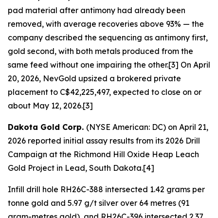
pad material after antimony had already been
removed, with average recoveries above 93% — the
company described the sequencing as antimony first,
gold second, with both metals produced from the
same feed without one impairing the other.[3] On April
20, 2026, NevGold upsized a brokered private
placement to C$42,225,497, expected to close on or
about May 12, 2026.[3]
Dakota Gold Corp.
(NYSE American: DC) on April 21,
2026 reported initial assay results from its 2026 Drill
Campaign at the Richmond Hill Oxide Heap Leach
Gold Project in Lead, South Dakota.[4]
Infill drill hole RH26C-388 intersected 1.42 grams per
tonne gold and 5.97 g/t silver over 64 metres (91
gram-metres gold), and RH26C-396 intersected 2.37