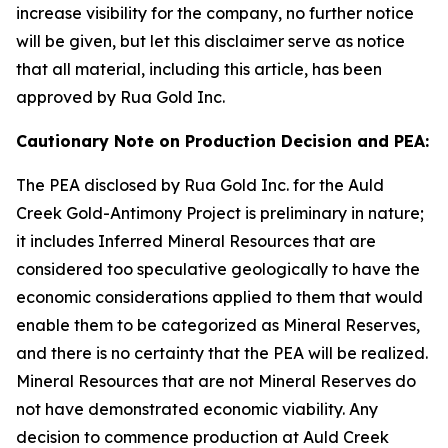
increase visibility for the company, no further notice
will be given, but let this disclaimer serve as notice
that all material, including this article, has been
approved by Rua Gold Inc.
Cautionary Note on Production Decision and PEA:
The PEA disclosed by Rua Gold Inc. for the Auld
Creek Gold-Antimony Project is preliminary in nature;
it includes Inferred Mineral Resources that are
considered too speculative geologically to have the
economic considerations applied to them that would
enable them to be categorized as Mineral Reserves,
and there is no certainty that the PEA will be realized.
Mineral Resources that are not Mineral Reserves do
not have demonstrated economic viability. Any
decision to commence production at Auld Creek