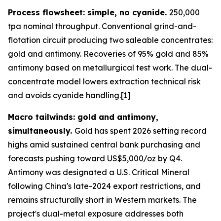
Process flowsheet: simple, no cyanide.
250,000
tpa nominal throughput. Conventional grind-and-
flotation circuit producing two saleable concentrates:
gold and antimony. Recoveries of 95% gold and 85%
antimony based on metallurgical test work. The dual-
concentrate model lowers extraction technical risk
and avoids cyanide handling.[1]
Macro tailwinds: gold and antimony,
simultaneously.
Gold has spent 2026 setting record
highs amid sustained central bank purchasing and
forecasts pushing toward US$5,000/oz by Q4.
Antimony was designated a U.S. Critical Mineral
following China's late-2024 export restrictions, and
remains structurally short in Western markets. The
project's dual-metal exposure addresses both