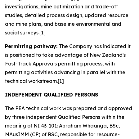
investigations, mine optimization and trade-off
studies, detailed process design, updated resource
and mine plans, and baseline environmental and
social surveys.[1]
Permitting pathway:
The Company has indicated it
is positioned to take advantage of New Zealand's
Fast-Track Approvals permitting process, with
permitting activities advancing in parallel with the
technical workstream.[1]
INDEPENDENT QUALIFIED PERSONS
The PEA technical work was prepared and approved
by three independent Qualified Persons within the
meaning of NI 43-101: Abraham Whaanga, BSc,
MAusIMM (CP) of RSC, responsible for resource-