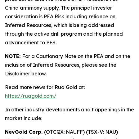
China antimony supply. The principal investor
consideration is PEA Risk including reliance on
Inferred Resources, which is being addressed
through the active drill program and the planned
advancement to PFS.
NOTE:
For a Cautionary Note on the PEA and on the
inclusion of Inferred Resources, please see the
Disclaimer below.
Read more news for Rua Gold at:
https://ruagold.com/
In other industry developments and happenings in the
market include:
NevGold Corp.
(OTCQX: NAUFF) (TSX-V: NAU)