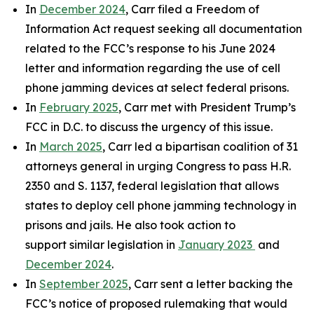
In
December 2024
, Carr filed a Freedom of
Information Act request seeking all documentation
related to the FCC’s response to his June 2024
letter and information regarding the use of cell
phone jamming devices at select federal prisons.
In
February 2025
, Carr met with President Trump’s
FCC in D.C. to discuss the urgency of this issue.
In
March 2025
, Carr led a bipartisan coalition of 31
attorneys general in urging Congress to pass H.R.
2350 and S. 1137, federal legislation that allows
states to deploy cell phone jamming technology in
prisons and jails. He also took action to
support similar legislation in
January 2023
and
December 2024
.
In
September 2025
, Carr sent a letter backing the
FCC’s notice of proposed rulemaking that would