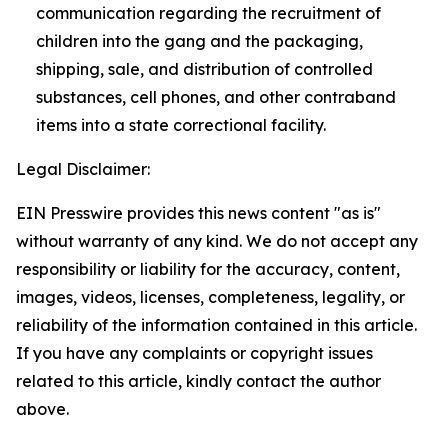
communication regarding the recruitment of
children into the gang and the packaging,
shipping, sale, and distribution of controlled
substances, cell phones, and other contraband
items into a state correctional facility.
Legal Disclaimer:
EIN Presswire provides this news content "as is"
without warranty of any kind. We do not accept any
responsibility or liability for the accuracy, content,
images, videos, licenses, completeness, legality, or
reliability of the information contained in this article.
If you have any complaints or copyright issues
related to this article, kindly contact the author
above.