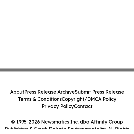
About
Press Release Archive
Submit Press Release
Terms & Conditions
Copyright/DMCA Policy
Privacy Policy
Contact
© 1995-2026 Newsmatics Inc. dba Affinity Group
Publishing & South Dakota Environmentalist. All Rights