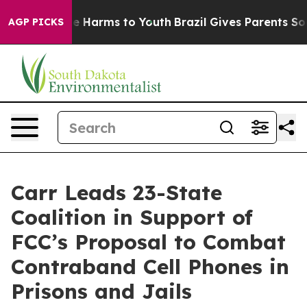
d to Abate Harms to Youth
Brazil Gives Parents Social 
AGP PICKS
Carr Leads 23-State
Coalition in Support of
FCC’s Proposal to Combat
Contraband Cell Phones in
Prisons and Jails