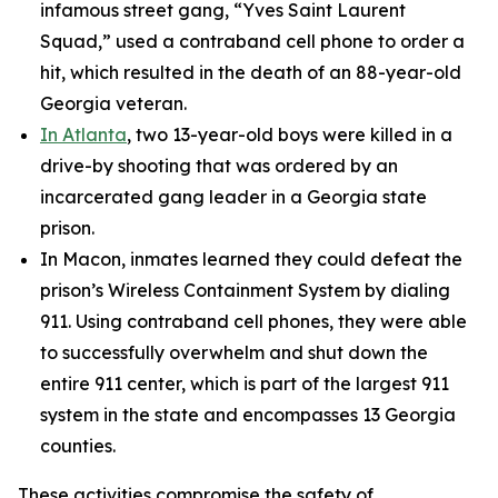
infamous street gang, “Yves Saint Laurent
Squad,” used a contraband cell phone to order a
hit, which resulted in the death of an 88-year-old
Georgia veteran.
In Atlanta
, two 13-year-old boys were killed in a
drive-by shooting that was ordered by an
incarcerated gang leader in a Georgia state
prison.
In Macon, inmates learned they could defeat the
prison’s Wireless Containment System by dialing
911. Using contraband cell phones, they were able
to successfully overwhelm and shut down the
entire 911 center, which is part of the largest 911
system in the state and encompasses 13 Georgia
counties.
These activities compromise the safety of