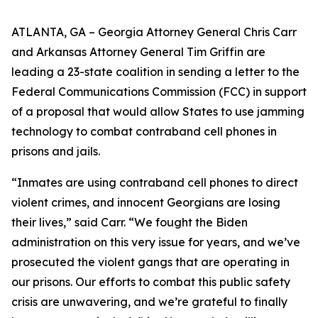
ATLANTA, GA – Georgia Attorney General Chris Carr
and Arkansas Attorney General Tim Griffin are
leading a 23-state coalition in sending a letter to the
Federal Communications Commission (FCC) in support
of a proposal that would allow States to use jamming
technology to combat contraband cell phones in
prisons and jails.
“Inmates are using contraband cell phones to direct
violent crimes, and innocent Georgians are losing
their lives,” said Carr. “We fought the Biden
administration on this very issue for years, and we’ve
prosecuted the violent gangs that are operating in
our prisons. Our efforts to combat this public safety
crisis are unwavering, and we’re grateful to finally