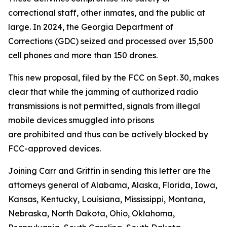
correctional staff, other inmates, and the public at
large. In 2024, the Georgia Department of
Corrections (GDC) seized and processed over 15,500
cell phones and more than 150 drones.
This new proposal, filed by the FCC on Sept. 30, makes
clear that while the jamming of authorized radio
transmissions is not permitted, signals from illegal
mobile devices smuggled into prisons
are prohibited and thus can be actively blocked by
FCC-approved devices.
Joining Carr and Griffin in sending this letter are the
attorneys general of Alabama, Alaska, Florida, Iowa,
Kansas, Kentucky, Louisiana, Mississippi, Montana,
Nebraska, North Dakota, Ohio, Oklahoma,