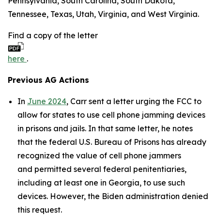
Pennsylvania, South Carolina, South Dakota,
Tennessee, Texas, Utah, Virginia, and West Virginia.
Find a copy of the letter
here
.
Previous AG Actions
In
June 2024
, Carr sent a letter urging the FCC to
allow for states to use cell phone jamming devices
in prisons and jails. In that same letter, he notes
that the federal U.S. Bureau of Prisons has already
recognized the value of cell phone jammers
and permitted several federal penitentiaries,
including at least one in Georgia, to use such
devices. However, the Biden administration denied
this request.