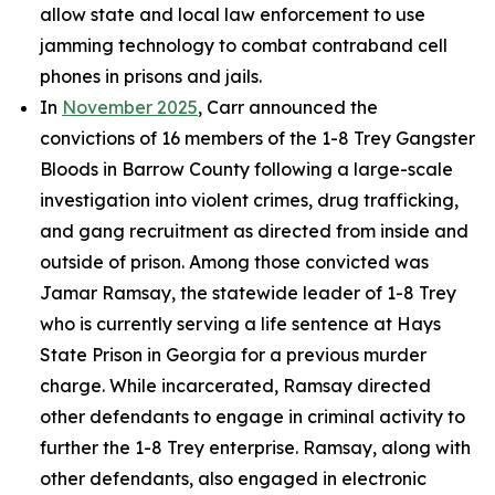
allow state and local law enforcement to use
jamming technology to combat contraband cell
phones in prisons and jails.
In
November 2025
, Carr announced the
convictions of 16 members of the 1-8 Trey Gangster
Bloods in Barrow County following a large-scale
investigation into violent crimes, drug trafficking,
and gang recruitment as directed from inside and
outside of prison. Among those convicted was
Jamar Ramsay, the statewide leader of 1-8 Trey
who is currently serving a life sentence at Hays
State Prison in Georgia for a previous murder
charge. While incarcerated, Ramsay directed
other defendants to engage in criminal activity to
further the 1-8 Trey enterprise. Ramsay, along with
other defendants, also engaged in electronic