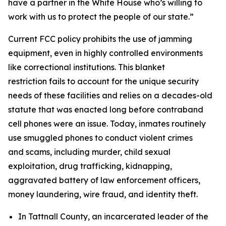
have a partner in the White House who’s willing to
work with us to protect the people of our state.”
Current FCC policy prohibits the use of jamming
equipment, even in highly controlled environments
like correctional institutions. This blanket
restriction fails to account for the unique security
needs of these facilities and relies on a decades-old
statute that was enacted long before contraband
cell phones were an issue. Today, inmates routinely
use smuggled phones to conduct violent crimes
and scams, including murder, child sexual
exploitation, drug trafficking, kidnapping,
aggravated battery of law enforcement officers,
money laundering, wire fraud, and identity theft.
In Tattnall County, an incarcerated leader of the