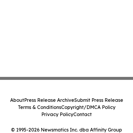
About
Press Release Archive
Submit Press Release
Terms & Conditions
Copyright/DMCA Policy
Privacy Policy
Contact
© 1995-2026 Newsmatics Inc. dba Affinity Group