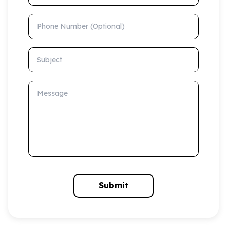
Phone Number (Optional)
Subject
Message
Submit