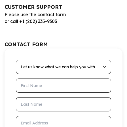
CUSTOMER SUPPORT
Please use the contact form
or call +1 (202) 335-9303
CONTACT FORM
Let us know what we can help you with
First Name
Last Name
Email Address