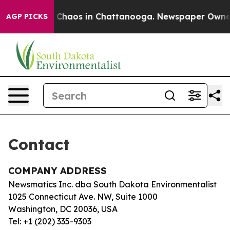
al Collapse
Chaos in Chattanooga. Newspaper Owner Ca
AGP PICKS
Contact
COMPANY ADDRESS
Newsmatics Inc. dba South Dakota Environmentalist
1025 Connecticut Ave. NW, Suite 1000
Washington, DC 20036, USA
Tel: +1 (202) 335-9303