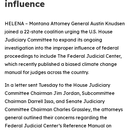
influence
HELENA – Montana Attorney General Austin Knudsen
joined a 22-state coalition urging the U.S. House
Judiciary Committee to expand its ongoing
investigation into the improper influence of federal
proceedings to include The Federal Judicial Center,
which recently published a biased climate change
manual for judges across the country.
In a letter sent Tuesday to the House Judiciary
Committee Chairman Jim Jordan, Subcommittee
Chairman Darrell Issa, and Senate Judiciary
Committee Chairman Charles Grassley, the attorneys
general outlined their concerns regarding the
Federal Judicial Center’s Reference Manual on