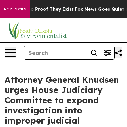
t Offers no Proof They Exist
Fox News Goes Quiet as '
AGP PICKS
Attorney General Knudsen
urges House Judiciary
Committee to expand
investigation into
improper judicial