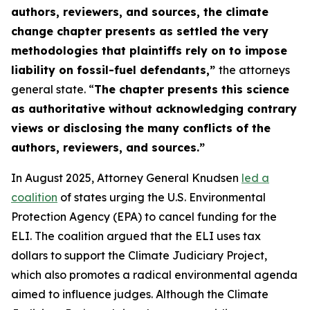
authors, reviewers, and sources, the climate
change chapter presents as settled the very
methodologies that plaintiffs rely on to impose
liability on fossil-fuel defendants,”
the attorneys
general state. “
The chapter presents this science
as authoritative without acknowledging contrary
views or disclosing the many conflicts of the
authors, reviewers, and sources.”
In August 2025, Attorney General Knudsen
led a
coalition
of states urging the U.S. Environmental
Protection Agency (EPA) to cancel funding for the
ELI. The coalition argued that the ELI uses tax
dollars to support the Climate Judiciary Project,
which also promotes a radical environmental agenda
aimed to influence judges. Although the Climate