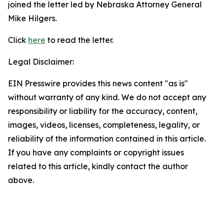
joined the letter led by Nebraska Attorney General
Mike Hilgers.
Click
here
to read the letter.
Legal Disclaimer:
EIN Presswire provides this news content "as is"
without warranty of any kind. We do not accept any
responsibility or liability for the accuracy, content,
images, videos, licenses, completeness, legality, or
reliability of the information contained in this article.
If you have any complaints or copyright issues
related to this article, kindly contact the author
above.