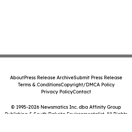
About
Press Release Archive
Submit Press Release
Terms & Conditions
Copyright/DMCA Policy
Privacy Policy
Contact
© 1995-2026 Newsmatics Inc. dba Affinity Group
Publishing & South Dakota Environmentalist. All Rights
Reserved.