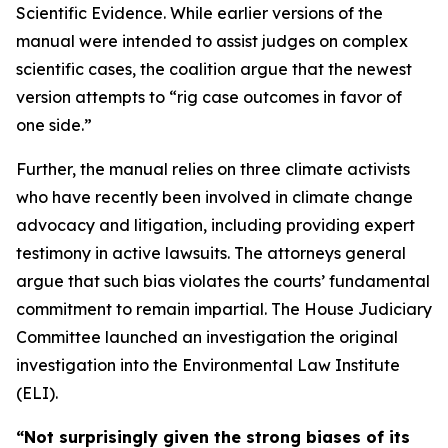
Scientific Evidence. While earlier versions of the
manual were intended to assist judges on complex
scientific cases, the coalition argue that the newest
version attempts to “rig case outcomes in favor of
one side.”
Further, the manual relies on three climate activists
who have recently been involved in climate change
advocacy and litigation, including providing expert
testimony in active lawsuits. The attorneys general
argue that such bias violates the courts’ fundamental
commitment to remain impartial. The House Judiciary
Committee launched an investigation the original
investigation into the Environmental Law Institute
(ELI).
“Not surprisingly given the strong biases of its