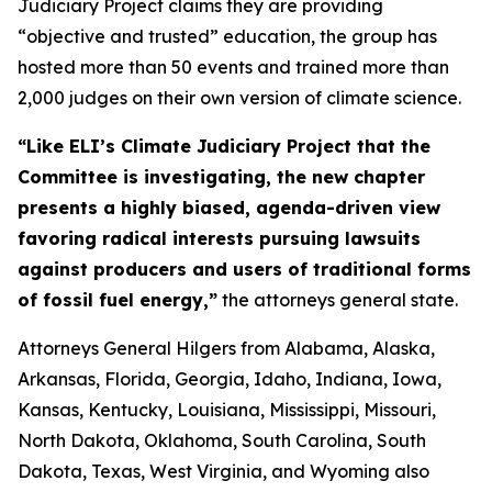
Judiciary Project claims they are providing
“objective and trusted” education, the group has
hosted more than 50 events and trained more than
2,000 judges on their own version of climate science.
“Like ELI’s Climate Judiciary Project that the
Committee is investigating, the new chapter
presents a highly biased, agenda-driven view
favoring radical interests pursuing lawsuits
against producers and users of traditional forms
of fossil fuel energy,”
the attorneys general state.
Attorneys General Hilgers from Alabama, Alaska,
Arkansas, Florida, Georgia, Idaho, Indiana, Iowa,
Kansas, Kentucky, Louisiana, Mississippi, Missouri,
North Dakota, Oklahoma, South Carolina, South
Dakota, Texas, West Virginia, and Wyoming also