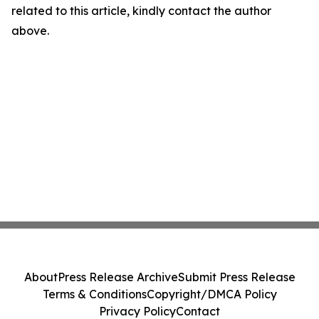
related to this article, kindly contact the author
above.
About
Press Release Archive
Submit Press Release
Terms & Conditions
Copyright/DMCA Policy
Privacy Policy
Contact