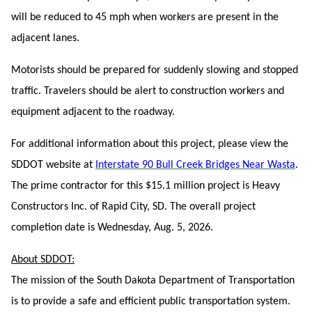
will be reduced to 45 mph when workers are present in the
adjacent lanes.
Motorists should be prepared for suddenly slowing and stopped
traffic. Travelers should be alert to construction workers and
equipment adjacent to the roadway.
For additional information about this project, please view the
SDDOT website at
Interstate 90 Bull Creek Bridges Near Wasta
.
The prime contractor for this $15.1 million project is Heavy
Constructors Inc. of Rapid City, SD. The overall project
completion date is Wednesday, Aug. 5, 2026.
About SDDOT:
The mission of the South Dakota Department of Transportation
is to provide a safe and efficient public transportation system.