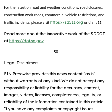
For the latest on road and weather conditions, road closures,
construction work zones, commercial vehicle restrictions, and
https://sd511.org
traffic incidents, please visit
or dial 511.
Read more about the innovative work of the SDDOT
at
https://dot.sd.gov
.
-30-
Legal Disclaimer:
EIN Presswire provides this news content "as is"
without warranty of any kind. We do not accept any
responsibility or liability for the accuracy, content,
images, videos, licenses, completeness, legality, or
reliability of the information contained in this article.
If you have any complaints or copyright issues