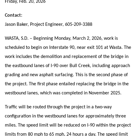
Friday, Feb. 20, 2026
Contact:
Jason Baker, Project Engineer, 605-209-3388
WASTA, S.D. –
Beginning Monday, March 2, 2026, work is
scheduled to begin on Interstate 90, near exit 101 at Wasta. The
work includes the demolition and replacement of the bridge in
the eastbound lanes of I-90 over Bull Creek, including approach
grading and new asphalt surfacing. This is the second phase of
the project. The first phase entailed replacing the bridge in the
westbound lanes, which was completed in November 2025.
Traffic will be routed through the project in a two-way
configuration in the westbound lanes for approximately three
miles. The speed limit will be reduced on I-90 within the project
limits from 80 mph to 65 mph, 24 hours a day. The speed limit