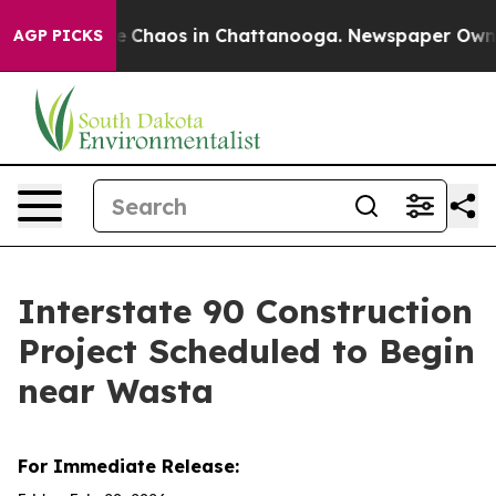
al Collapse
Chaos in Chattanooga. Newspaper Owner C
AGP PICKS
Interstate 90 Construction
Project Scheduled to Begin
near Wasta
For Immediate Release: