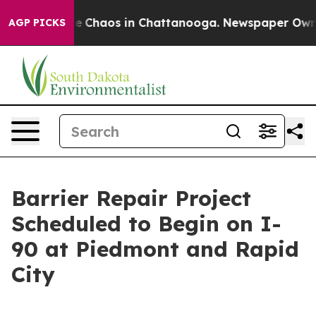
tal Collapse
Chaos in Chattanooga. Newspaper Owner C
AGP PICKS
Barrier Repair Project
Scheduled to Begin on I-
90 at Piedmont and Rapid
City