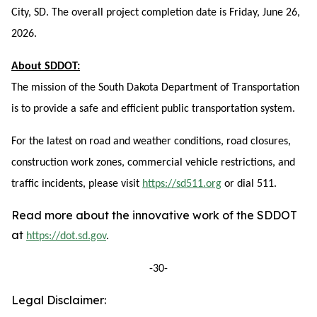
City, SD. The overall project completion date is Friday, June 26,
2026.
About SDDOT:
The mission of the South Dakota Department of Transportation
is to provide a safe and efficient public transportation system.
For the latest on road and weather conditions, road closures,
construction work zones, commercial vehicle restrictions, and
traffic incidents, please visit
https://sd511.org
or dial 511.
Read more about the innovative work of the SDDOT
at
https://dot.sd.gov
.
-30-
Legal Disclaimer: