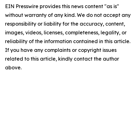
EIN Presswire provides this news content "as is"
without warranty of any kind. We do not accept any
responsibility or liability for the accuracy, content,
images, videos, licenses, completeness, legality, or
reliability of the information contained in this article.
If you have any complaints or copyright issues
related to this article, kindly contact the author
above.