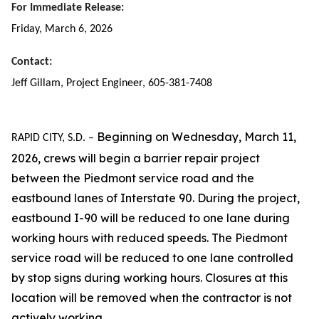
For Immediate Release:
Friday, March 6, 2026
Contact:
Jeff Gillam, Project Engineer, 605-381-7408
Beginning on Wednesday, March 11,
RAPID CITY, S.D. –
2026, crews will begin a barrier repair project
between the Piedmont service road and the
eastbound lanes of Interstate 90. During the project,
eastbound I-90 will be reduced to one lane during
working hours with reduced speeds. The Piedmont
service road will be reduced to one lane controlled
by stop signs during working hours. Closures at this
location will be removed when the contractor is not
actively working.