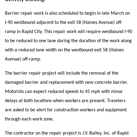
Barrier repair work is also scheduled to begin in late March on
I-90 westbound adjacent to the exit 58 (Haines Avenue) off-
ramp in Rapid City. This repair work will require westbound I-90
to be reduced to one lane during the duration of the work along
with a reduced lane width on the westbound exit 58 (Haines
Avenue) off-ramp.
The barrier repair project will include the removal of the
damaged barrier and replacement with new concrete barrier.
Motorists can expect reduced speeds to 45 mph with minor
delays at both locations when workers are present.
Travelers
are asked to be alert for construction workers and equipment
through each work zone.
The contractor on the repair project is J.V. Bailey, Inc. of Rapid