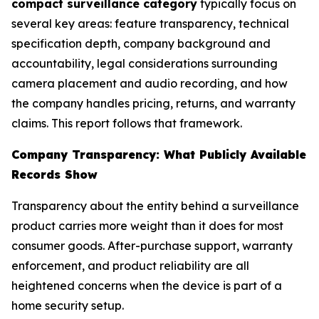
compact surveillance category
typically focus on
several key areas: feature transparency, technical
specification depth, company background and
accountability, legal considerations surrounding
camera placement and audio recording, and how
the company handles pricing, returns, and warranty
claims. This report follows that framework.
Company Transparency: What Publicly Available
Records Show
Transparency about the entity behind a surveillance
product carries more weight than it does for most
consumer goods. After-purchase support, warranty
enforcement, and product reliability are all
heightened concerns when the device is part of a
home security setup.