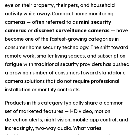
eye on their property, their pets, and household
activity while away. Compact home monitoring
cameras — often referred to as
mini security
cameras
or
discreet surveillance cameras
— have
become one of the fastest-growing categories in
consumer home security technology. The shift toward
remote work, smaller living spaces, and subscription
fatigue with traditional security providers has pushed
a growing number of consumers toward standalone
camera solutions that do not require professional
installation or monthly contracts.
Products in this category typically share a common
set of marketed features — HD video, motion
detection alerts, night vision, mobile app control, and
increasingly, two-way audio. What varies