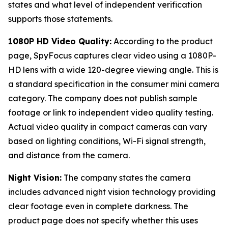
states and what level of independent verification
supports those statements.
1080P HD Video Quality:
According to the product
page, SpyFocus captures clear video using a 1080P-
HD lens with a wide 120-degree viewing angle. This is
a standard specification in the consumer mini camera
category. The company does not publish sample
footage or link to independent video quality testing.
Actual video quality in compact cameras can vary
based on lighting conditions, Wi-Fi signal strength,
and distance from the camera.
Night Vision:
The company states the camera
includes advanced night vision technology providing
clear footage even in complete darkness. The
product page does not specify whether this uses