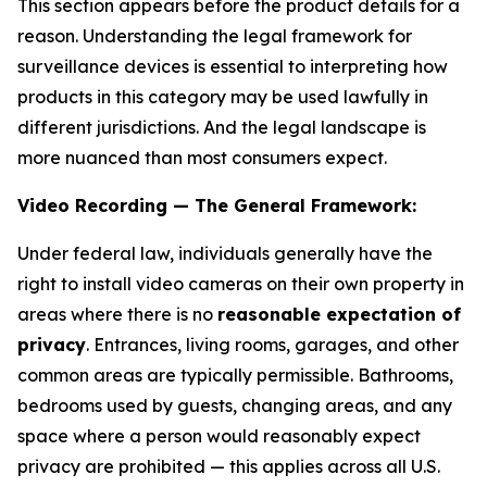
This section appears before the product details for a
reason. Understanding the legal framework for
surveillance devices is essential to interpreting how
products in this category may be used lawfully in
different jurisdictions. And the legal landscape is
more nuanced than most consumers expect.
Video Recording — The General Framework:
Under federal law, individuals generally have the
right to install video cameras on their own property in
areas where there is no
reasonable expectation of
privacy
. Entrances, living rooms, garages, and other
common areas are typically permissible. Bathrooms,
bedrooms used by guests, changing areas, and any
space where a person would reasonably expect
privacy are prohibited — this applies across all U.S.