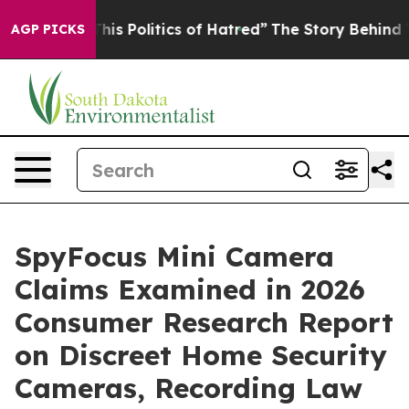
Politics of Hatred”
The Story Behind Trump’s Terrible
AGP PICKS
SpyFocus Mini Camera
Claims Examined in 2026
Consumer Research Report
on Discreet Home Security
Cameras, Recording Law