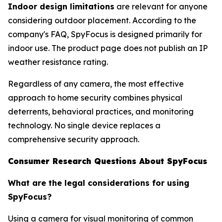
Indoor design limitations
are relevant for anyone
considering outdoor placement. According to the
company's FAQ, SpyFocus is designed primarily for
indoor use. The product page does not publish an IP
weather resistance rating.
Regardless of any camera, the most effective
approach to home security combines physical
deterrents, behavioral practices, and monitoring
technology. No single device replaces a
comprehensive security approach.
Consumer Research Questions About SpyFocus
What are the legal considerations for using
SpyFocus?
Using a camera for visual monitoring of common