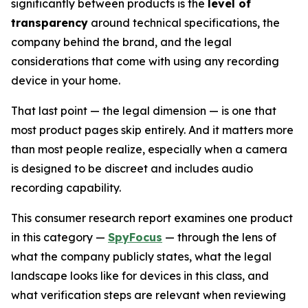
significantly between products is the
level of
transparency
around technical specifications, the
company behind the brand, and the legal
considerations that come with using any recording
device in your home.
That last point — the legal dimension — is one that
most product pages skip entirely. And it matters more
than most people realize, especially when a camera
is designed to be discreet and includes audio
recording capability.
This consumer research report examines one product
in this category —
SpyFocus
— through the lens of
what the company publicly states, what the legal
landscape looks like for devices in this class, and
what verification steps are relevant when reviewing