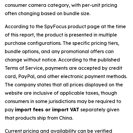
consumer camera category, with per-unit pricing
often changing based on bundle size.
According to the SpyFocus product page at the time
of this report, the product is presented in multiple
purchase configurations. The specific pricing tiers,
bundle options, and any promotional offers can
change without notice. According to the published
Terms of Service, payments are accepted by credit
card, PayPal, and other electronic payment methods.
The company states that all prices displayed on the
website are inclusive of applicable taxes, though
consumers in some jurisdictions may be required to
pay
import fees or import VAT
separately given
that products ship from China.
Current pricing and availability can be verified