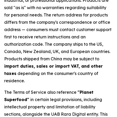
industrial, or professional applications. Products are
sold "as is" with no warranties regarding suitability
for personal needs. The return address for products
differs from the company's correspondence or office
address — consumers must contact customer support
first to receive return instructions and an
authorization code. The company ships to the US,
Canada, New Zealand, UK, and European countries.
Products shipped from China may be subject to
import duties, sales or import VAT, and other
taxes
depending on the consumer's country of
residence.
The Terms of Service also reference
"Planet
Superfood"
in certain legal provisions, including
intellectual property and limitation of liability
sections, alongside the UAB Rara Digital entity. This