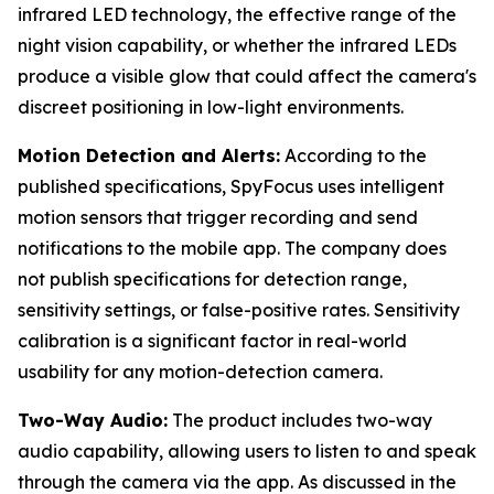
infrared LED technology, the effective range of the
night vision capability, or whether the infrared LEDs
produce a visible glow that could affect the camera's
discreet positioning in low-light environments.
Motion Detection and Alerts:
According to the
published specifications, SpyFocus uses intelligent
motion sensors that trigger recording and send
notifications to the mobile app. The company does
not publish specifications for detection range,
sensitivity settings, or false-positive rates. Sensitivity
calibration is a significant factor in real-world
usability for any motion-detection camera.
Two-Way Audio:
The product includes two-way
audio capability, allowing users to listen to and speak
through the camera via the app. As discussed in the