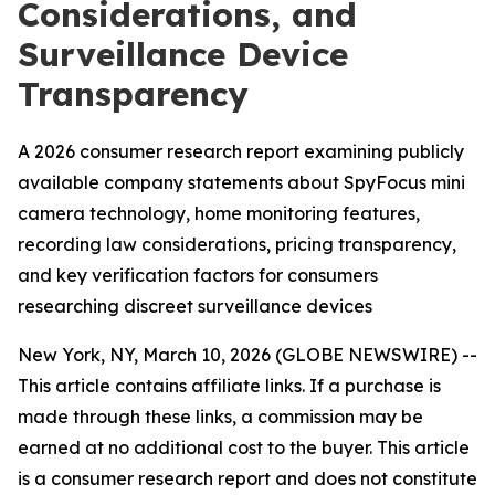
Considerations, and
Surveillance Device
Transparency
A 2026 consumer research report examining publicly
available company statements about SpyFocus mini
camera technology, home monitoring features,
recording law considerations, pricing transparency,
and key verification factors for consumers
researching discreet surveillance devices
New York, NY, March 10, 2026 (GLOBE NEWSWIRE) --
This article contains affiliate links. If a purchase is
made through these links, a commission may be
earned at no additional cost to the buyer. This article
is a consumer research report and does not constitute