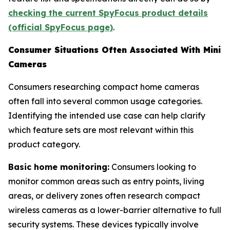
checking the current SpyFocus product details
(official SpyFocus page)
.
Consumer Situations Often Associated With Mini
Cameras
Consumers researching compact home cameras
often fall into several common usage categories.
Identifying the intended use case can help clarify
which feature sets are most relevant within this
product category.
Basic home monitoring:
Consumers looking to
monitor common areas such as entry points, living
areas, or delivery zones often research compact
wireless cameras as a lower-barrier alternative to full
security systems. These devices typically involve