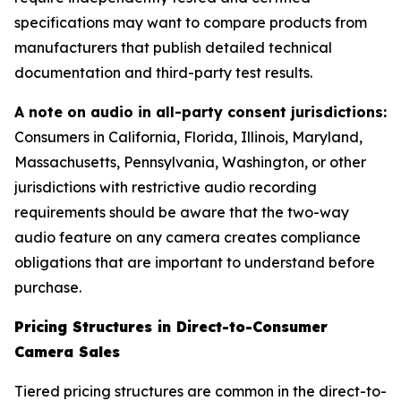
specifications may want to compare products from
manufacturers that publish detailed technical
documentation and third-party test results.
A note on audio in all-party consent jurisdictions:
Consumers in California, Florida, Illinois, Maryland,
Massachusetts, Pennsylvania, Washington, or other
jurisdictions with restrictive audio recording
requirements should be aware that the two-way
audio feature on any camera creates compliance
obligations that are important to understand before
purchase.
Pricing Structures in Direct-to-Consumer
Camera Sales
Tiered pricing structures are common in the direct-to-