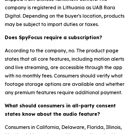
company is registered in Lithuania as UAB Rara
Digital. Depending on the buyer's location, products
may be subject to import duties or taxes.
Does SpyFocus require a subscription?
According to the company, no. The product page
states that all core features, including motion alerts
and live streaming, are accessible through the app
with no monthly fees. Consumers should verify what
footage storage options are available and whether
any premium features require additional payment.
What should consumers in all-party consent
states know about the audio feature?
Consumers in California, Delaware, Florida, Illinois,