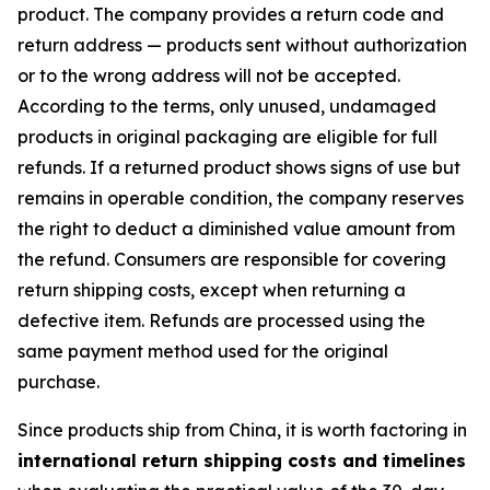
product. The company provides a return code and
return address — products sent without authorization
or to the wrong address will not be accepted.
According to the terms, only unused, undamaged
products in original packaging are eligible for full
refunds. If a returned product shows signs of use but
remains in operable condition, the company reserves
the right to deduct a diminished value amount from
the refund. Consumers are responsible for covering
return shipping costs, except when returning a
defective item. Refunds are processed using the
same payment method used for the original
purchase.
Since products ship from China, it is worth factoring in
international return shipping costs and timelines