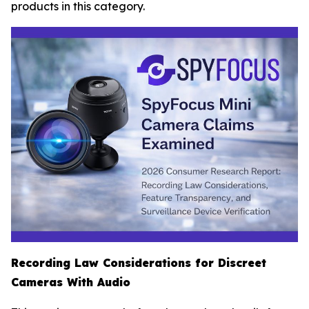
products in this category.
Recording Law Considerations for Discreet
Cameras With Audio