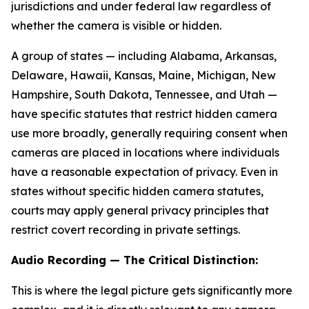
jurisdictions and under federal law regardless of
whether the camera is visible or hidden.
A group of states — including Alabama, Arkansas,
Delaware, Hawaii, Kansas, Maine, Michigan, New
Hampshire, South Dakota, Tennessee, and Utah —
have specific statutes that restrict hidden camera
use more broadly, generally requiring consent when
cameras are placed in locations where individuals
have a reasonable expectation of privacy. Even in
states without specific hidden camera statutes,
courts may apply general privacy principles that
restrict covert recording in private settings.
Audio Recording — The Critical Distinction:
This is where the legal picture gets significantly more