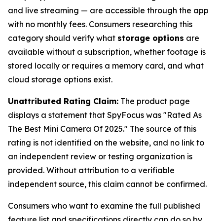
and live streaming — are accessible through the app
with no monthly fees. Consumers researching this
category should verify what
storage options
are
available without a subscription, whether footage is
stored locally or requires a memory card, and what
cloud storage options exist.
Unattributed Rating Claim:
The product page
displays a statement that SpyFocus was "Rated As
The Best Mini Camera Of 2025." The source of this
rating is not identified on the website, and no link to
an independent review or testing organization is
provided. Without attribution to a verifiable
independent source, this claim cannot be confirmed.
Consumers who want to examine the full published
feature list and specifications directly can do so by