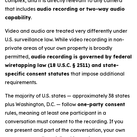
complex, and it is directly relevant to any camera
that includes
audio recording or two-way audio
capability
.
Video and audio are treated very differently under
U.S. surveillance law. While video recording in non-
private areas of your own property is broadly
permitted,
audio recording is governed by federal
wiretapping law (18 U.S.C. § 2511) and state-
specific consent statutes
that impose additional
requirements.
The majority of U.S. states — approximately 38 states
plus Washington, D.C. — follow
one-party consent
rules, meaning at least one participant in a
conversation must consent to the recording. If you
are present and part of the conversation, your own