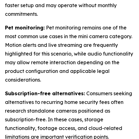
faster setup and may operate without monthly
commitments.
Pet monitoring:
Pet monitoring remains one of the
most common use cases in the mini camera category.
Motion alerts and live streaming are frequently
highlighted for this scenario, while audio functionality
may allow remote interaction depending on the
product configuration and applicable legal
considerations.
Subscription-free alternatives:
Consumers seeking
alternatives to recurring home security fees often
research standalone cameras positioned as
subscription-free. In these cases, storage
functionality, footage access, and cloud-related
limitations are important verification points.