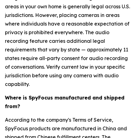
areas in your own home is generally legal across U.S.
jurisdictions. However, placing cameras in areas
where individuals have a reasonable expectation of
privacy is prohibited everywhere. The audio
recording feature carries additional legal
requirements that vary by state — approximately 11
states require all-party consent for audio recording
of conversations. Verify current law in your specific
jurisdiction before using any camera with audio
capability.
Where is SpyFocus manufactured and shipped
from?
According to the company's Terms of Service,
SpyFocus products are manufactured in China and
shipped from Chinese fulfillment centers. The