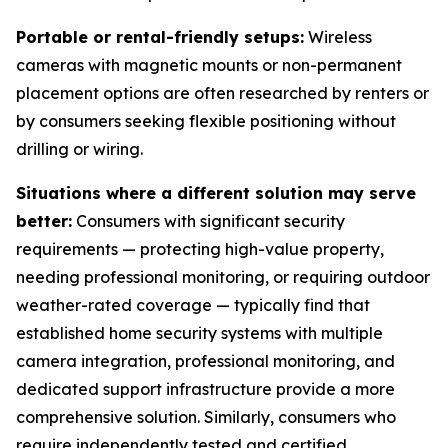
Portable or rental-friendly setups:
Wireless
cameras with magnetic mounts or non-permanent
placement options are often researched by renters or
by consumers seeking flexible positioning without
drilling or wiring.
Situations where a different solution may serve
better:
Consumers with significant security
requirements — protecting high-value property,
needing professional monitoring, or requiring outdoor
weather-rated coverage — typically find that
established home security systems with multiple
camera integration, professional monitoring, and
dedicated support infrastructure provide a more
comprehensive solution. Similarly, consumers who
require independently tested and certified