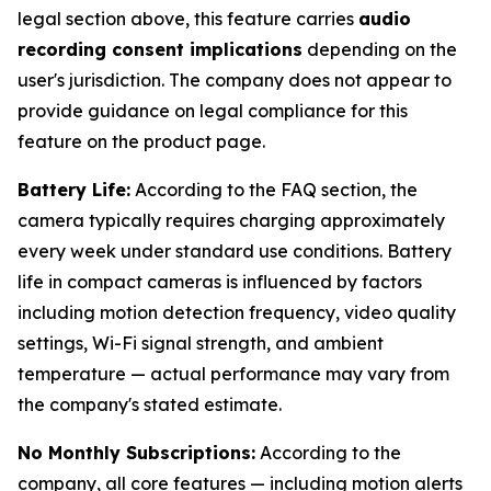
legal section above, this feature carries
audio
recording consent implications
depending on the
user's jurisdiction. The company does not appear to
provide guidance on legal compliance for this
feature on the product page.
Battery Life:
According to the FAQ section, the
camera typically requires charging approximately
every week under standard use conditions. Battery
life in compact cameras is influenced by factors
including motion detection frequency, video quality
settings, Wi-Fi signal strength, and ambient
temperature — actual performance may vary from
the company's stated estimate.
No Monthly Subscriptions:
According to the
company, all core features — including motion alerts