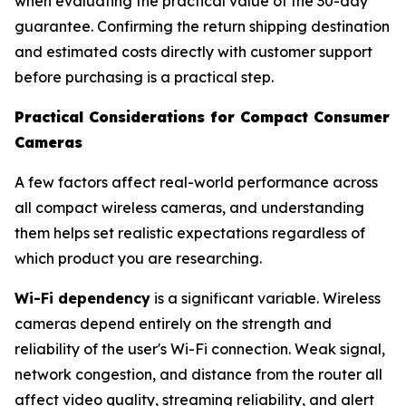
when evaluating the practical value of the 30-day
guarantee. Confirming the return shipping destination
and estimated costs directly with customer support
before purchasing is a practical step.
Practical Considerations for Compact Consumer
Cameras
A few factors affect real-world performance across
all compact wireless cameras, and understanding
them helps set realistic expectations regardless of
which product you are researching.
Wi-Fi dependency
is a significant variable. Wireless
cameras depend entirely on the strength and
reliability of the user's Wi-Fi connection. Weak signal,
network congestion, and distance from the router all
affect video quality, streaming reliability, and alert