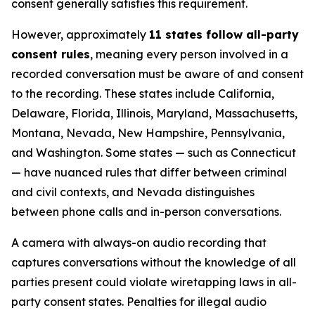
consent generally satisfies this requirement.
However, approximately
11 states follow all-party
consent rules
, meaning every person involved in a
recorded conversation must be aware of and consent
to the recording. These states include California,
Delaware, Florida, Illinois, Maryland, Massachusetts,
Montana, Nevada, New Hampshire, Pennsylvania,
and Washington. Some states — such as Connecticut
— have nuanced rules that differ between criminal
and civil contexts, and Nevada distinguishes
between phone calls and in-person conversations.
A camera with always-on audio recording that
captures conversations without the knowledge of all
parties present could violate wiretapping laws in all-
party consent states. Penalties for illegal audio