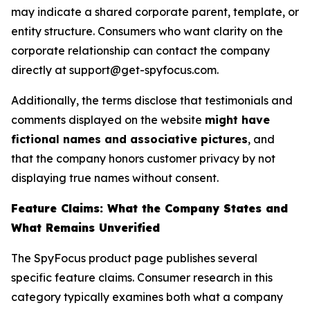
may indicate a shared corporate parent, template, or
entity structure. Consumers who want clarity on the
corporate relationship can contact the company
directly at support@get-spyfocus.com.
Additionally, the terms disclose that testimonials and
comments displayed on the website
might have
fictional names and associative pictures
, and
that the company honors customer privacy by not
displaying true names without consent.
Feature Claims: What the Company States and
What Remains Unverified
The SpyFocus product page publishes several
specific feature claims. Consumer research in this
category typically examines both what a company