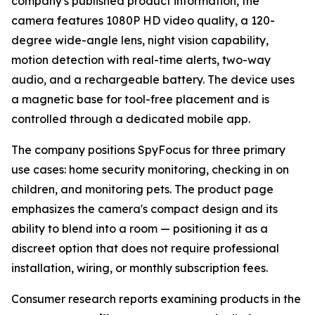
company's published product information, the
camera features 1080P HD video quality, a 120-
degree wide-angle lens, night vision capability,
motion detection with real-time alerts, two-way
audio, and a rechargeable battery. The device uses
a magnetic base for tool-free placement and is
controlled through a dedicated mobile app.
The company positions SpyFocus for three primary
use cases: home security monitoring, checking in on
children, and monitoring pets. The product page
emphasizes the camera's compact design and its
ability to blend into a room — positioning it as a
discreet option that does not require professional
installation, wiring, or monthly subscription fees.
Consumer research reports examining products in the