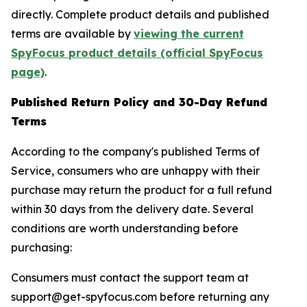
directly. Complete product details and published
terms are available by
viewing the current
SpyFocus product details (official SpyFocus
page)
.
Published Return Policy and 30-Day Refund
Terms
According to the company's published Terms of
Service, consumers who are unhappy with their
purchase may return the product for a full refund
within 30 days from the delivery date. Several
conditions are worth understanding before
purchasing:
Consumers must contact the support team at
support@get-spyfocus.com before returning any