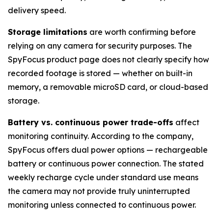
delivery speed.
Storage limitations
are worth confirming before
relying on any camera for security purposes. The
SpyFocus product page does not clearly specify how
recorded footage is stored — whether on built-in
memory, a removable microSD card, or cloud-based
storage.
Battery vs. continuous power trade-offs
affect
monitoring continuity. According to the company,
SpyFocus offers dual power options — rechargeable
battery or continuous power connection. The stated
weekly recharge cycle under standard use means
the camera may not provide truly uninterrupted
monitoring unless connected to continuous power.