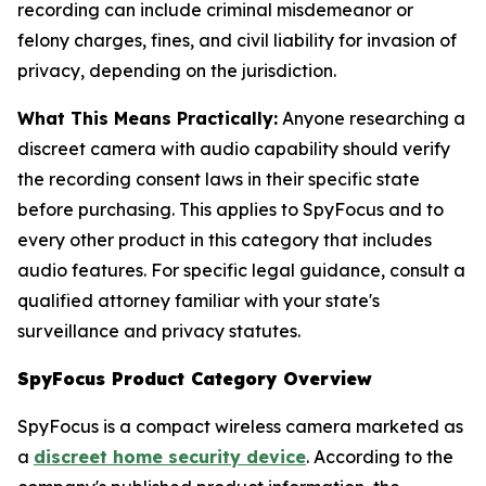
recording can include criminal misdemeanor or
felony charges, fines, and civil liability for invasion of
privacy, depending on the jurisdiction.
What This Means Practically:
Anyone researching a
discreet camera with audio capability should verify
the recording consent laws in their specific state
before purchasing. This applies to SpyFocus and to
every other product in this category that includes
audio features. For specific legal guidance, consult a
qualified attorney familiar with your state's
surveillance and privacy statutes.
SpyFocus Product Category Overview
SpyFocus is a compact wireless camera marketed as
a
discreet home security device
. According to the