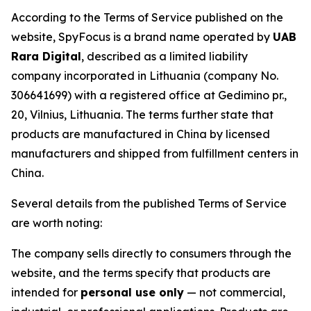
According to the Terms of Service published on the
website, SpyFocus is a brand name operated by
UAB
Rara Digital
, described as a limited liability
company incorporated in Lithuania (company No.
306641699) with a registered office at Gedimino pr.,
20, Vilnius, Lithuania. The terms further state that
products are manufactured in China by licensed
manufacturers and shipped from fulfillment centers in
China.
Several details from the published Terms of Service
are worth noting:
The company sells directly to consumers through the
website, and the terms specify that products are
intended for
personal use only
— not commercial,