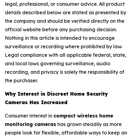
legal, professional, or consumer advice. All product
details described below are stated as presented by
the company and should be verified directly on the
official website before any purchasing decision.
Nothing in this article is intended to encourage
surveillance or recording where prohibited by law.
Legal compliance with all applicable federal, state,
and local laws governing surveillance, audio
recording, and privacy is solely the responsibility of
the purchaser.
Why Interest in Discreet Home Security
Cameras Has Increased
Consumer interest in
compact wireless home
monitoring cameras
has grown steadily as more
people look for flexible, affordable ways to keep an