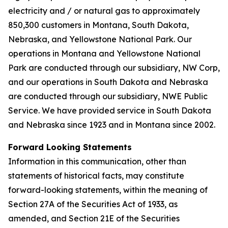
electricity and / or natural gas to approximately
850,300 customers in Montana, South Dakota,
Nebraska, and Yellowstone National Park. Our
operations in Montana and Yellowstone National
Park are conducted through our subsidiary, NW Corp,
and our operations in South Dakota and Nebraska
are conducted through our subsidiary, NWE Public
Service. We have provided service in South Dakota
and Nebraska since 1923 and in Montana since 2002.
Forward Looking Statements
Information in this communication, other than
statements of historical facts, may constitute
forward-looking statements, within the meaning of
Section 27A of the Securities Act of 1933, as
amended, and Section 21E of the Securities