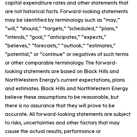
capital expenditure rates and other statements that
are not historical facts. Forward-looking statements
may be identified by terminology such as “may,”
“will,” “should,” “targets,” “scheduled,” “plans,”
“intends,” “goal,” “anticipates,” “expects,”
“believes,” “forecasts,” “outlook,” “estimates,”
“potential,” or “continue” or negatives of such terms
or other comparable terminology. The forward-
looking statements are based on Black Hills and
NorthWestern Energy’s current expectations, plans
and estimates. Black Hills and NorthWestern Energy
believe these assumptions to be reasonable, but
there is no assurance that they will prove to be
accurate. All forward-looking statements are subject
to risks, uncertainties and other factors that may
cause the actual results, performance or