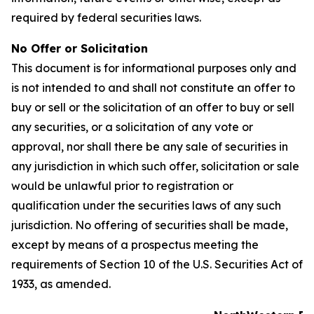
required by federal securities laws.
No Offer or Solicitation
This document is for informational purposes only and
is not intended to and shall not constitute an offer to
buy or sell or the solicitation of an offer to buy or sell
any securities, or a solicitation of any vote or
approval, nor shall there be any sale of securities in
any jurisdiction in which such offer, solicitation or sale
would be unlawful prior to registration or
qualification under the securities laws of any such
jurisdiction. No offering of securities shall be made,
except by means of a prospectus meeting the
requirements of Section 10 of the U.S. Securities Act of
1933, as amended.