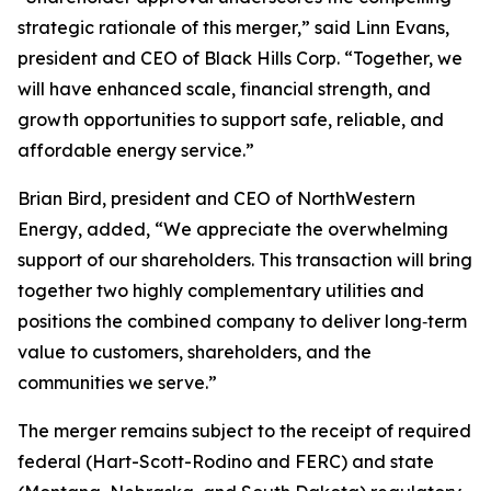
strategic rationale of this merger,” said Linn Evans,
president and CEO of Black Hills Corp. “Together, we
will have enhanced scale, financial strength, and
growth opportunities to support safe, reliable, and
affordable energy service.”
Brian Bird, president and CEO of NorthWestern
Energy, added, “We appreciate the overwhelming
support of our shareholders. This transaction will bring
together two highly complementary utilities and
positions the combined company to deliver long‑term
value to customers, shareholders, and the
communities we serve.”
The merger remains subject to the receipt of required
federal (Hart-Scott-Rodino and FERC) and state