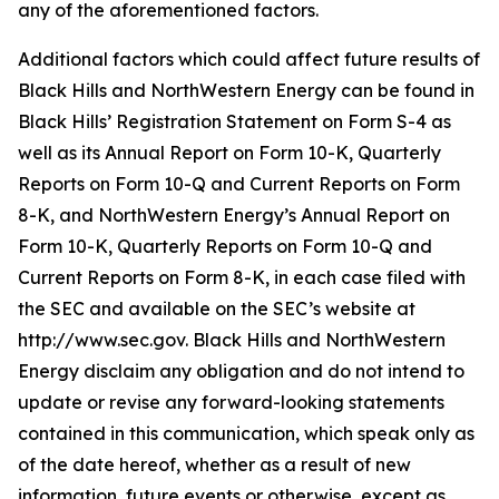
any of the aforementioned factors.
Additional factors which could affect future results of
Black Hills and NorthWestern Energy can be found in
Black Hills’ Registration Statement on Form S-4 as
well as its Annual Report on Form 10-K, Quarterly
Reports on Form 10-Q and Current Reports on Form
8-K, and NorthWestern Energy’s Annual Report on
Form 10-K, Quarterly Reports on Form 10-Q and
Current Reports on Form 8-K, in each case filed with
the SEC and available on the SEC’s website at
http://www.sec.gov. Black Hills and NorthWestern
Energy disclaim any obligation and do not intend to
update or revise any forward-looking statements
contained in this communication, which speak only as
of the date hereof, whether as a result of new
information, future events or otherwise, except as