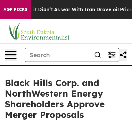
, it Didn’t
As war With Iran Drove oil Prices Higher,
AGP PICKS
Black Hills Corp. and
NorthWestern Energy
Shareholders Approve
Merger Proposals