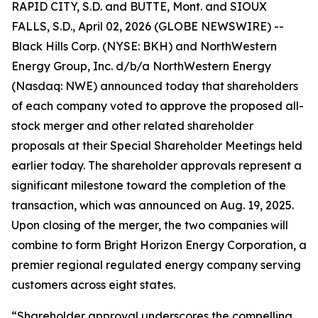
RAPID CITY, S.D. and BUTTE, Mont. and SIOUX
FALLS, S.D., April 02, 2026 (GLOBE NEWSWIRE) --
Black Hills Corp. (NYSE: BKH) and NorthWestern
Energy Group, Inc. d/b/a NorthWestern Energy
(Nasdaq: NWE) announced today that shareholders
of each company voted to approve the proposed all-
stock merger and other related shareholder
proposals at their Special Shareholder Meetings held
earlier today. The shareholder approvals represent a
significant milestone toward the completion of the
transaction, which was announced on Aug. 19, 2025.
Upon closing of the merger, the two companies will
combine to form Bright Horizon Energy Corporation, a
premier regional regulated energy company serving
customers across eight states.
“Shareholder approval underscores the compelling