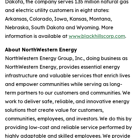
Dakota, the company serves 1.35 million natural gas
and electric utility customers in eight states:
Arkansas, Colorado, Iowa, Kansas, Montana,
Nebraska, South Dakota and Wyoming. More
information is available at
www.blackhillscorp.com
.
About NorthWestern Energy
NorthWestern Energy Group, Inc., doing business as
NorthWestern Energy, provides essential energy
infrastructure and valuable services that enrich lives
and empower communities while serving as long-
term partners to our customers and communities. We
work to deliver safe, reliable, and innovative energy
solutions that create value for customers,
communities, employees, and investors. We do this by
providing low-cost and reliable service performed by
highly adaptable and skilled employees. We provide