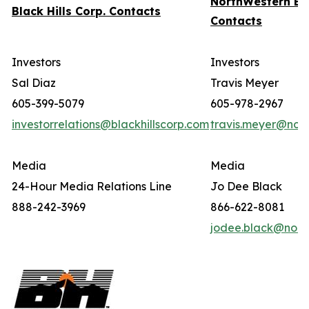
NorthWestern En
Black Hills Corp. Contacts
Contacts
Investors
Investors
Sal Diaz
Travis Meyer
605-399-5079
605-978-2967
investorrelations@blackhillscorp.com
travis.meyer@nor
Media
Media
24-Hour Media Relations Line
Jo Dee Black
888-242-3969
866-622-8081
jodee.black@nort