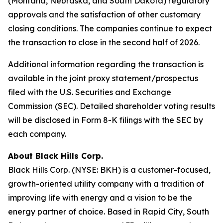
(Montana, Nebraska, and South Dakota) regulatory
approvals and the satisfaction of other customary
closing conditions. The companies continue to expect
the transaction to close in the second half of 2026.
Additional information regarding the transaction is
available in the joint proxy statement/prospectus
filed with the U.S. Securities and Exchange
Commission (SEC). Detailed shareholder voting results
will be disclosed in Form 8-K filings with the SEC by
each company.
About Black Hills Corp.
Black Hills Corp. (NYSE: BKH) is a customer-focused,
growth-oriented utility company with a tradition of
improving life with energy and a vision to be the
energy partner of choice. Based in Rapid City, South