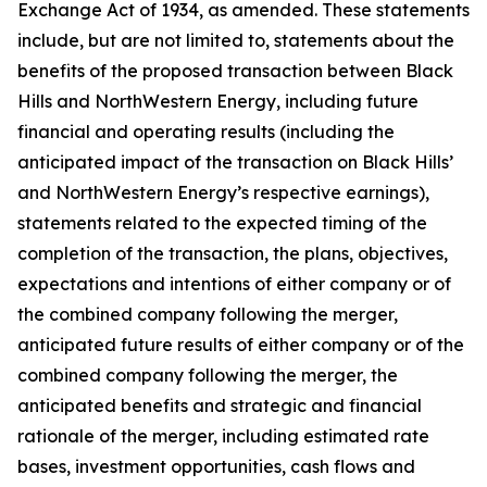
Exchange Act of 1934, as amended. These statements
include, but are not limited to, statements about the
benefits of the proposed transaction between Black
Hills and NorthWestern Energy, including future
financial and operating results (including the
anticipated impact of the transaction on Black Hills’
and NorthWestern Energy’s respective earnings),
statements related to the expected timing of the
completion of the transaction, the plans, objectives,
expectations and intentions of either company or of
the combined company following the merger,
anticipated future results of either company or of the
combined company following the merger, the
anticipated benefits and strategic and financial
rationale of the merger, including estimated rate
bases, investment opportunities, cash flows and