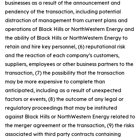
businesses as a result of the announcement and
pendency of the transaction, including potential
distraction of management from current plans and
operations of Black Hills or NorthWestern Energy and
the ability of Black Hills or NorthWestern Energy to
retain and hire key personnel, (6) reputational risk
and the reaction of each company’s customers,
suppliers, employees or other business partners to the
transaction, (7) the possibility that the transaction
may be more expensive to complete than
anticipated, including as a result of unexpected
factors or events, (8) the outcome of any legal or
regulatory proceedings that may be instituted
against Black Hills or NorthWestern Energy related to
the merger agreement or the transaction, (9) the risks
associated with third party contracts containing