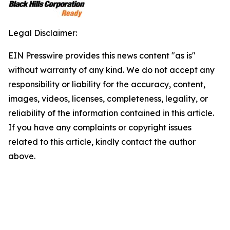
Legal Disclaimer:
EIN Presswire provides this news content "as is"
without warranty of any kind. We do not accept any
responsibility or liability for the accuracy, content,
images, videos, licenses, completeness, legality, or
reliability of the information contained in this article.
If you have any complaints or copyright issues
related to this article, kindly contact the author
above.