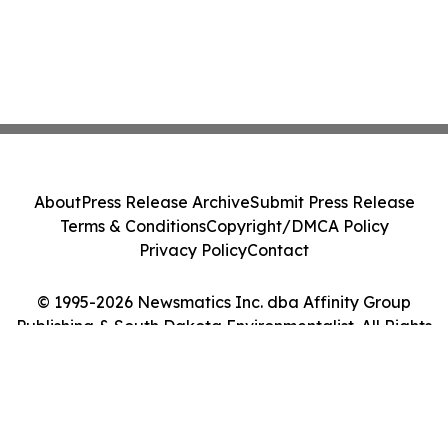
About
Press Release Archive
Submit Press Release
Terms & Conditions
Copyright/DMCA Policy
Privacy Policy
Contact
© 1995-2026 Newsmatics Inc. dba Affinity Group
Publishing & South Dakota Environmentalist. All Rights
Reserved.
Cookie Settings / Your Privacy Choices