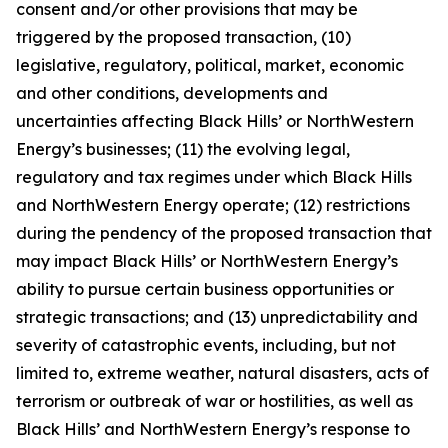
consent and/or other provisions that may be
triggered by the proposed transaction, (10)
legislative, regulatory, political, market, economic
and other conditions, developments and
uncertainties affecting Black Hills’ or NorthWestern
Energy’s businesses; (11) the evolving legal,
regulatory and tax regimes under which Black Hills
and NorthWestern Energy operate; (12) restrictions
during the pendency of the proposed transaction that
may impact Black Hills’ or NorthWestern Energy’s
ability to pursue certain business opportunities or
strategic transactions; and (13) unpredictability and
severity of catastrophic events, including, but not
limited to, extreme weather, natural disasters, acts of
terrorism or outbreak of war or hostilities, as well as
Black Hills’ and NorthWestern Energy’s response to