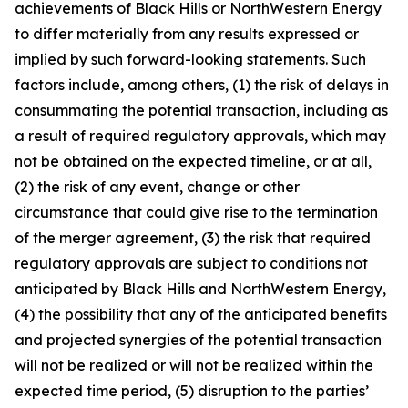
achievements of Black Hills or NorthWestern Energy
to differ materially from any results expressed or
implied by such forward-looking statements. Such
factors include, among others, (1) the risk of delays in
consummating the potential transaction, including as
a result of required regulatory approvals, which may
not be obtained on the expected timeline, or at all,
(2) the risk of any event, change or other
circumstance that could give rise to the termination
of the merger agreement, (3) the risk that required
regulatory approvals are subject to conditions not
anticipated by Black Hills and NorthWestern Energy,
(4) the possibility that any of the anticipated benefits
and projected synergies of the potential transaction
will not be realized or will not be realized within the
expected time period, (5) disruption to the parties’