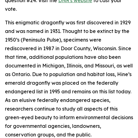
question #24. Visit the
DNR's website
to cast your
vote.
This enigmatic dragonfly was first discovered in 1929
and was named in 1931. Thought to be extinct by the
1950’s (Peninsula Pulse), specimens were
rediscovered in 1987 in Door County, Wisconsin. Since
that time, additional populations have also been
documented in Michigan, Illinois, and Missouri, as well
as Ontario. Due to population and habitat loss, Hine’s
emerald dragonfly was placed on the federally
endangered list in 1995 and remains on this list today.
As an elusive federally endangered species,
researchers continue to study all aspects of this
green-eyed beauty to inform environmental decisions
for governmental agencies, landowners,
conservation groups, and the public.