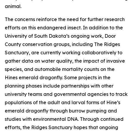
animal.
The concerns reinforce the need for further research
efforts on this endangered insect. In addition to the
University of South Dakota’s ongoing work, Door
County conservation groups, including The Ridges
Sanctuary, are currently working collaboratively to
gather data on water quality, the impact of invasive
species, and automobile mortality counts on the
Hines emerald dragonfly. Some projects in the
planning phases include partnerships with other
university teams and governmental agencies to track
populations of the adult and larval forms of Hine’s
emerald dragonfly through burrow pumping and
studies with environmental DNA. Through continued
efforts, the Ridges Sanctuary hopes that ongoing