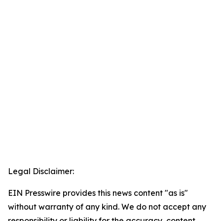
Legal Disclaimer:
EIN Presswire provides this news content "as is"
without warranty of any kind. We do not accept any
responsibility or liability for the accuracy, content,