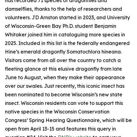
has recorded 71 species of dragonflies and
damselflies, thanks to the help of researchers and
volunteers. JD Arnston started in 2023, and University
of Wisconsin-Green Bay Ph.D. student Benjamin
Whitaker joined him in cataloguing more species in
2025. Included in this list is the federally endangered
Hine’s emerald dragonfly Somatochlora hineana.
Visitors come from all over the country to catch a
fleeting glance at this elusive dragonfly from late
June to August, when they make their appearance
over our swales. Just recently, this iconic insect has
been nominated to become Wisconsin’s new state
insect. Wisconsin residents can vote to support this
native species in the Wisconsin Conservation
Congress’ Spring Hearing Questionnaire, which will be
open from April 13-15 and features this query in