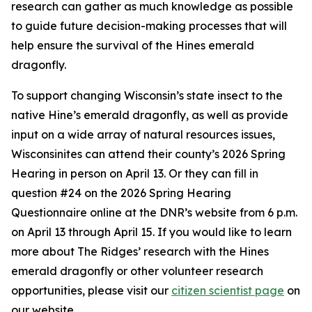
research can gather as much knowledge as possible
to guide future decision-making processes that will
help ensure the survival of the Hines emerald
dragonfly.
To support changing Wisconsin’s state insect to the
native Hine’s emerald dragonfly, as well as provide
input on a wide array of natural resources issues,
Wisconsinites can attend their county’s 2026 Spring
Hearing in person on April 13. Or they can fill in
question #24 on the 2026 Spring Hearing
Questionnaire online at the DNR’s website from 6 p.m.
on April 13 through April 15. If you would like to learn
more about The Ridges’ research with the Hines
emerald dragonfly or other volunteer research
opportunities, please visit our
citizen scientist page
on
our website.