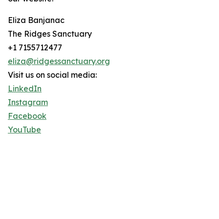
Eliza Banjanac
The Ridges Sanctuary
+1 7155712477
eliza@ridgessanctuary.org
Visit us on social media:
LinkedIn
Instagram
Facebook
YouTube