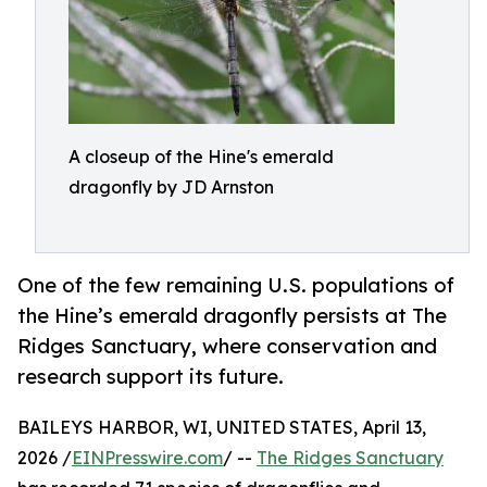
A closeup of the Hine's emerald
dragonfly by JD Arnston
One of the few remaining U.S. populations of
the Hine’s emerald dragonfly persists at The
Ridges Sanctuary, where conservation and
research support its future.
BAILEYS HARBOR, WI, UNITED STATES, April 13,
2026 /
EINPresswire.com
/ --
The Ridges Sanctuary