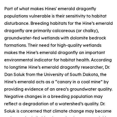
Part of what makes Hines' emerald dragonfly
populations vulnerable is their sensitivity to habitat
disturbance. Breeding habitats for the Hine’s emerald
dragonfly are primarily calcareous (or chalky),
groundwater-fed wetlands with dolomite bedrock
formations. Their need for high-quality wetlands
makes the Hine’s emerald dragonfly an important
environmental indicator for habitat health. According
to longtime Hine’s emerald dragonfly researcher, Dr.
Dan Soluk from the University of South Dakota, the
Hine’s emerald acts as a “canary in a coal mine” by
providing evidence of an area’s groundwater quality.
Negative changes in a breeding population may
reflect a degradation of a watershed’s quality. Dr.
Soluk is concerned that climate change may become