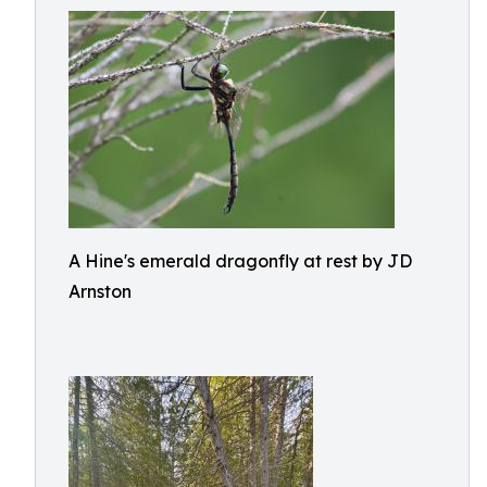
A Hine's emerald dragonfly at rest by JD
Arnston