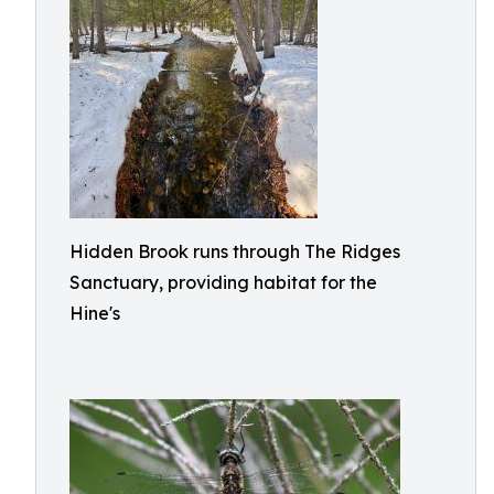
Hidden Brook runs through The Ridges
Sanctuary, providing habitat for the
Hine's