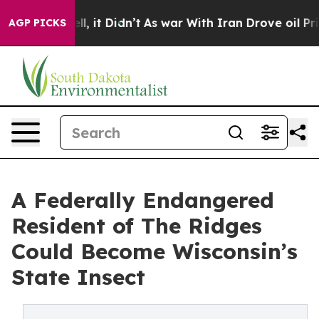
Well, it Didn’t
As war With Iran Drove oil Prices Hi
AGP PICKS
A Federally Endangered
Resident of The Ridges
Could Become Wisconsin’s
State Insect