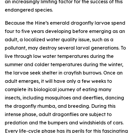
an increasingly limiting factor for the success of this
endangered species.
Because the Hine’s emerald dragonfly larvae spend
four to five years developing before emerging as an
adult, a localized water quality issue, such as a
pollutant, may destroy several larval generations. To
live through low water temperatures during the
summer and colder temperatures during the winter,
the larvae seek shelter in crayfish burrows. Once an
adult emerges, it will have only a few weeks to
complete its biological journey of eating many
insects, including mosquitoes and deerflies, dancing
the dragonfly rhumba, and breeding. During this
intense phase, adult dragonflies are subject to
predation and the bumpers and windshields of cars.
Every life-cycle phase has its perils for this fascinating