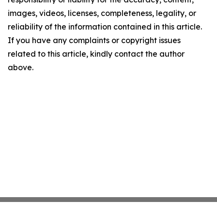
images, videos, licenses, completeness, legality, or
reliability of the information contained in this article.
If you have any complaints or copyright issues
related to this article, kindly contact the author
above.