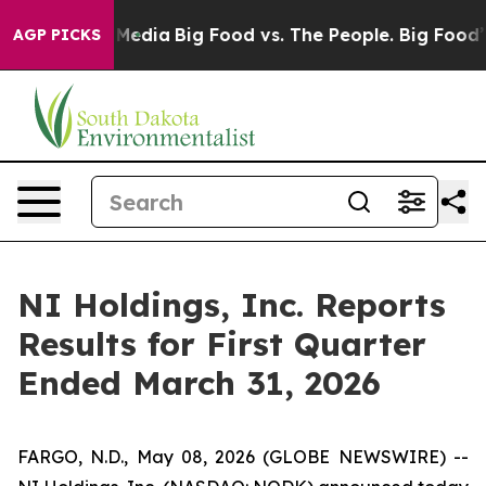
 Social Media
Big Food vs. The People. Big Food’s 239 L
AGP PICKS
NI Holdings, Inc. Reports
Results for First Quarter
Ended March 31, 2026
FARGO, N.D., May 08, 2026 (GLOBE NEWSWIRE) --