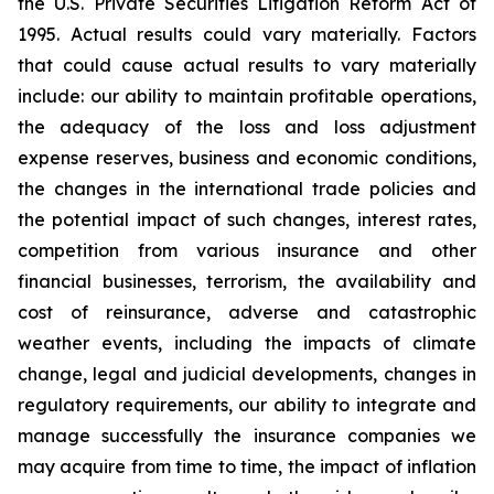
the U.S. Private Securities Litigation Reform Act of
1995. Actual results could vary materially. Factors
that could cause actual results to vary materially
include: our ability to maintain profitable operations,
the adequacy of the loss and loss adjustment
expense reserves, business and economic conditions,
the changes in the international trade policies and
the potential impact of such changes, interest rates,
competition from various insurance and other
financial businesses, terrorism, the availability and
cost of reinsurance, adverse and catastrophic
weather events, including the impacts of climate
change, legal and judicial developments, changes in
regulatory requirements, our ability to integrate and
manage successfully the insurance companies we
may acquire from time to time, the impact of inflation