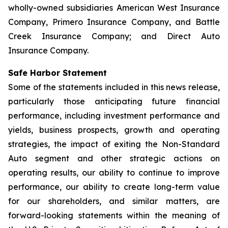
wholly-owned subsidiaries American West Insurance
Company, Primero Insurance Company, and Battle
Creek Insurance Company; and Direct Auto
Insurance Company.
Safe Harbor Statement
Some of the statements included in this news release,
particularly those anticipating future financial
performance, including investment performance and
yields, business prospects, growth and operating
strategies, the impact of exiting the Non-Standard
Auto segment and other strategic actions on
operating results, our ability to continue to improve
performance, our ability to create long-term value
for our shareholders, and similar matters, are
forward-looking statements within the meaning of