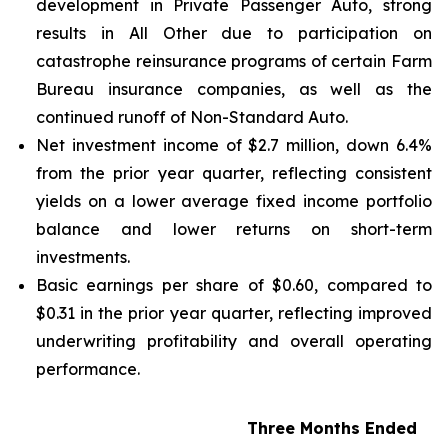
development in Private Passenger Auto, strong
results in All Other due to participation on
catastrophe reinsurance programs of certain Farm
Bureau insurance companies, as well as the
continued runoff of Non-Standard Auto.
Net investment income of $2.7 million, down 6.4%
from the prior year quarter, reflecting consistent
yields on a lower average fixed income portfolio
balance and lower returns on short-term
investments.
Basic earnings per share of $0.60, compared to
$0.31 in the prior year quarter, reflecting improved
underwriting profitability and overall operating
performance.
Three Months Ended