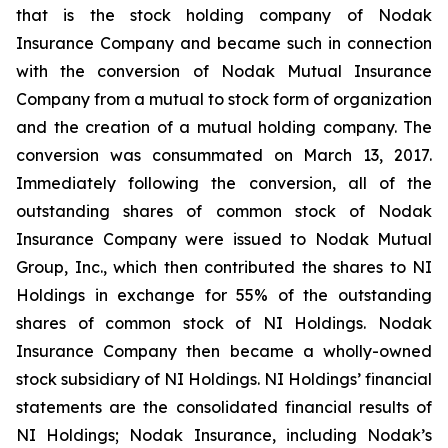
that is the stock holding company of Nodak
Insurance Company and became such in connection
with the conversion of Nodak Mutual Insurance
Company from a mutual to stock form of organization
and the creation of a mutual holding company. The
conversion was consummated on March 13, 2017.
Immediately following the conversion, all of the
outstanding shares of common stock of Nodak
Insurance Company were issued to Nodak Mutual
Group, Inc., which then contributed the shares to NI
Holdings in exchange for 55% of the outstanding
shares of common stock of NI Holdings. Nodak
Insurance Company then became a wholly-owned
stock subsidiary of NI Holdings. NI Holdings’ financial
statements are the consolidated financial results of
NI Holdings; Nodak Insurance, including Nodak’s