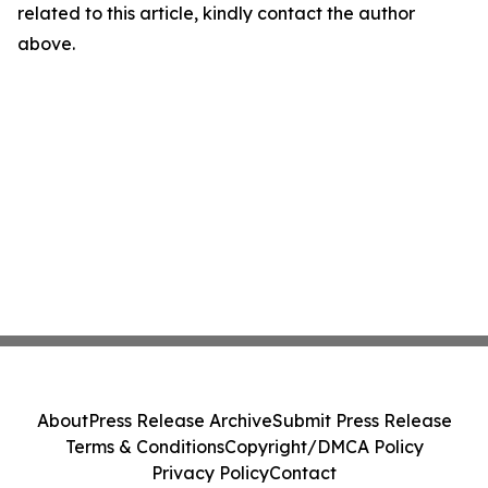
related to this article, kindly contact the author
above.
About
Press Release Archive
Submit Press Release
Terms & Conditions
Copyright/DMCA Policy
Privacy Policy
Contact