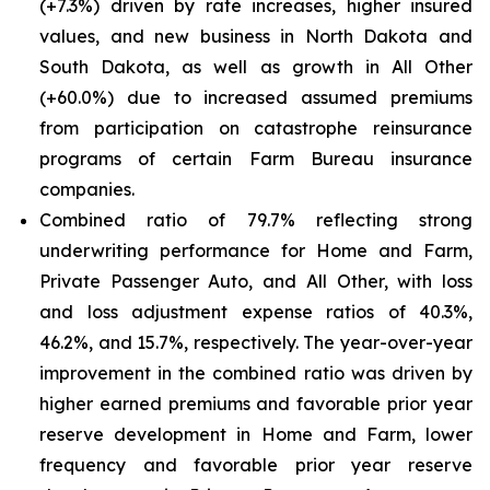
(+7.3%) driven by rate increases, higher insured
values, and new business in North Dakota and
South Dakota, as well as growth in All Other
(+60.0%) due to increased assumed premiums
from participation on catastrophe reinsurance
programs of certain Farm Bureau insurance
companies.
Combined ratio of 79.7% reflecting strong
underwriting performance for Home and Farm,
Private Passenger Auto, and All Other, with loss
and loss adjustment expense ratios of 40.3%,
46.2%, and 15.7%, respectively. The year-over-year
improvement in the combined ratio was driven by
higher earned premiums and favorable prior year
reserve development in Home and Farm, lower
frequency and favorable prior year reserve