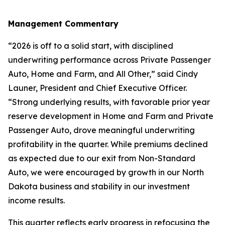
Management Commentary
“2026 is off to a solid start, with disciplined
underwriting performance across Private Passenger
Auto, Home and Farm, and All Other,” said Cindy
Launer, President and Chief Executive Officer.
“Strong underlying results, with favorable prior year
reserve development in Home and Farm and Private
Passenger Auto, drove meaningful underwriting
profitability in the quarter. While premiums declined
as expected due to our exit from Non-Standard
Auto, we were encouraged by growth in our North
Dakota business and stability in our investment
income results.
This quarter reflects early progress in refocusing the