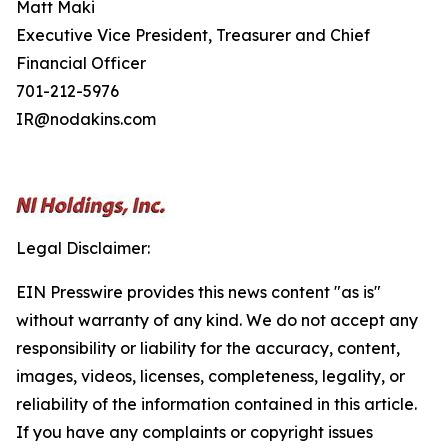
Matt Maki
Executive Vice President, Treasurer and Chief
Financial Officer
701-212-5976
IR@nodakins.com
Legal Disclaimer:
EIN Presswire provides this news content "as is"
without warranty of any kind. We do not accept any
responsibility or liability for the accuracy, content,
images, videos, licenses, completeness, legality, or
reliability of the information contained in this article.
If you have any complaints or copyright issues