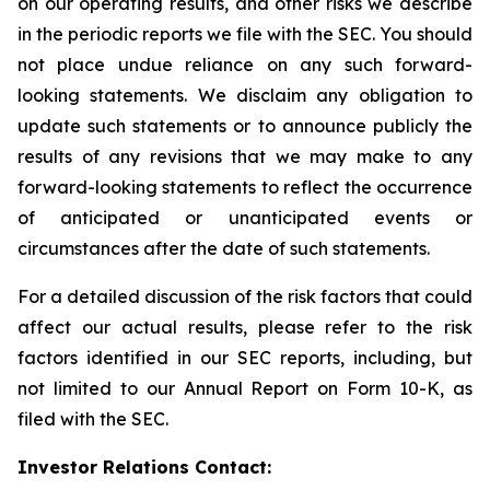
on our operating results, and other risks we describe
in the periodic reports we file with the SEC. You should
not place undue reliance on any such forward-
looking statements. We disclaim any obligation to
update such statements or to announce publicly the
results of any revisions that we may make to any
forward-looking statements to reflect the occurrence
of anticipated or unanticipated events or
circumstances after the date of such statements.
For a detailed discussion of the risk factors that could
affect our actual results, please refer to the risk
factors identified in our SEC reports, including, but
not limited to our Annual Report on Form 10-K, as
filed with the SEC.
Investor Relations Contact: