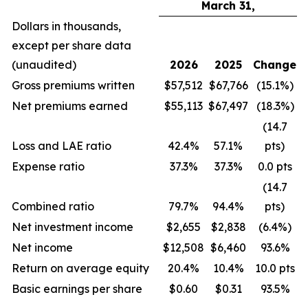
March 31,
Dollars in thousands,
except per share data
(unaudited)
2026
2025
Change
Gross premiums written
$57,512
$67,766
(15.1%)
Net premiums earned
$55,113
$67,497
(18.3%)
(14.7
Loss and LAE ratio
42.4%
57.1%
pts)
Expense ratio
37.3%
37.3%
0.0 pts
(14.7
Combined ratio
79.7%
94.4%
pts)
Net investment income
$2,655
$2,838
(6.4%)
Net income
$12,508
$6,460
93.6%
Return on average equity
20.4%
10.4%
10.0 pts
Basic earnings per share
$0.60
$0.31
93.5%