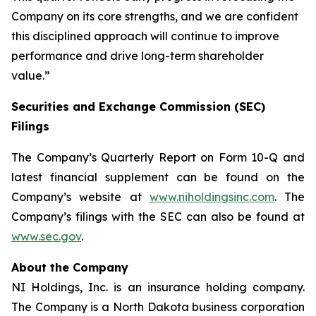
Company on its core strengths, and we are confident
this disciplined approach will continue to improve
performance and drive long-term shareholder
value.”
Securities and Exchange Commission (SEC)
Filings
The Company’s Quarterly Report on Form 10-Q and
latest financial supplement can be found on the
Company’s website at
www.niholdingsinc.com
. The
Company’s filings with the SEC can also be found at
www.sec.gov
.
About the Company
NI Holdings, Inc. is an insurance holding company.
The Company is a North Dakota business corporation