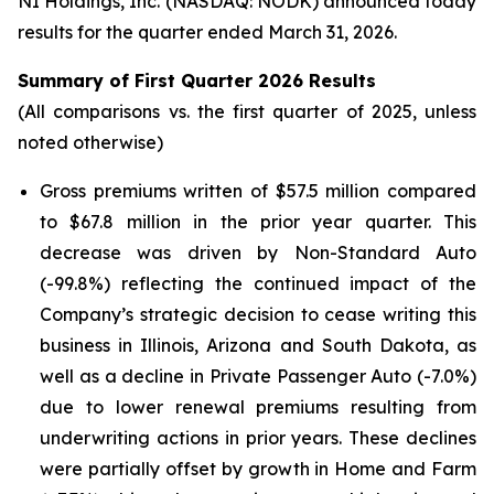
NI Holdings, Inc. (NASDAQ: NODK) announced today
results for the quarter ended March 31, 2026.
Summary of First Quarter 2026 Results
(All comparisons vs. the first quarter of 2025, unless
noted otherwise)
Gross premiums written of $57.5 million compared
to $67.8 million in the prior year quarter. This
decrease was driven by Non-Standard Auto
(-99.8%) reflecting the continued impact of the
Company’s strategic decision to cease writing this
business in Illinois, Arizona and South Dakota, as
well as a decline in Private Passenger Auto (-7.0%)
due to lower renewal premiums resulting from
underwriting actions in prior years. These declines
were partially offset by growth in Home and Farm