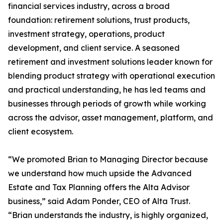
financial services industry, across a broad
foundation: retirement solutions, trust products,
investment strategy, operations, product
development, and client service. A seasoned
retirement and investment solutions leader known for
blending product strategy with operational execution
and practical understanding, he has led teams and
businesses through periods of growth while working
across the advisor, asset management, platform, and
client ecosystem.
“We promoted Brian to Managing Director because
we understand how much upside the Advanced
Estate and Tax Planning offers the Alta Advisor
business,” said Adam Ponder, CEO of Alta Trust.
“Brian understands the industry, is highly organized,