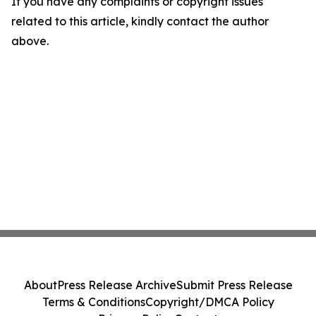
If you have any complaints or copyright issues
related to this article, kindly contact the author
above.
About
Press Release Archive
Submit Press Release
Terms & Conditions
Copyright/DMCA Policy