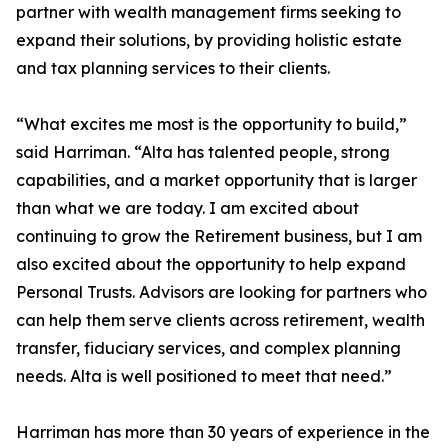
partner with wealth management firms seeking to
expand their solutions, by providing holistic estate
and tax planning services to their clients.
“What excites me most is the opportunity to build,”
said Harriman. “Alta has talented people, strong
capabilities, and a market opportunity that is larger
than what we are today. I am excited about
continuing to grow the Retirement business, but I am
also excited about the opportunity to help expand
Personal Trusts. Advisors are looking for partners who
can help them serve clients across retirement, wealth
transfer, fiduciary services, and complex planning
needs. Alta is well positioned to meet that need.”
Harriman has more than 30 years of experience in the