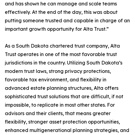
and has shown he can manage and scale teams
effectively. At the end of the day, this was about
putting someone trusted and capable in charge of an
important growth opportunity for Alta Trust.”
As a South Dakota chartered trust company, Alta
Trust operates in one of the most favorable trust
jurisdictions in the country. Utilizing South Dakota’s
modern trust laws, strong privacy protections,
favorable tax environment, and flexibility in
advanced estate planning structures, Alta offers
sophisticated trust solutions that are difficult, if not
impossible, to replicate in most other states. For
advisors and their clients, that means greater
flexibility, stronger asset protection opportunities,
enhanced multigenerational planning strategies, and