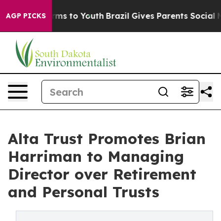
bate Harms to Youth
Brazil Gives Parents Social Media 
AGP PICKS
Alta Trust Promotes Brian
Harriman to Managing
Director over Retirement
and Personal Trusts