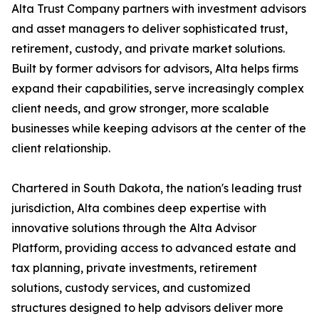
Alta Trust Company partners with investment advisors
and asset managers to deliver sophisticated trust,
retirement, custody, and private market solutions.
Built by former advisors for advisors, Alta helps firms
expand their capabilities, serve increasingly complex
client needs, and grow stronger, more scalable
businesses while keeping advisors at the center of the
client relationship.
Chartered in South Dakota, the nation's leading trust
jurisdiction, Alta combines deep expertise with
innovative solutions through the Alta Advisor
Platform, providing access to advanced estate and
tax planning, private investments, retirement
solutions, custody services, and customized
structures designed to help advisors deliver more