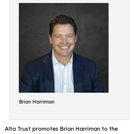
Brian Harriman
Alta Trust promotes Brian Harriman to the