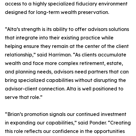
access to a highly specialized fiduciary environment
designed for long-term wealth preservation.
“Alta’s strength is its ability to offer advisors solutions
that integrate into their existing practice while
helping ensure they remain at the center of the client
relationship,” said Harriman. “As clients accumulate
wealth and face more complex retirement, estate,
and planning needs, advisors need partners that can
bring specialized capabilities without disrupting the
advisor-client connection. Alta is well positioned to
serve that role.”
“Brian’s promotion signals our continued investment
in expanding our capabilities,” said Ponder. “Creating
this role reflects our confidence in the opportunities