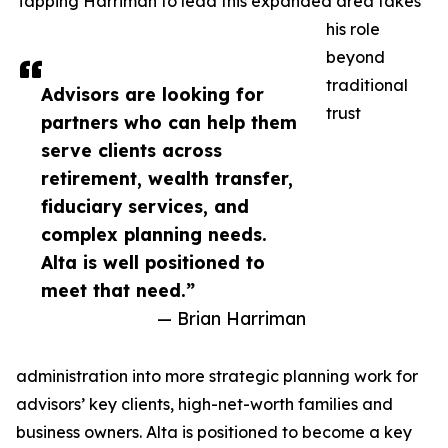
Tapping Harriman to lead this expanded area takes
his role
beyond
traditional
Advisors are looking for
trust
partners who can help them
serve clients across
retirement, wealth transfer,
fiduciary services, and
complex planning needs.
Alta is well positioned to
meet that need.”
— Brian Harriman
administration into more strategic planning work for
advisors’ key clients, high-net-worth families and
business owners. Alta is positioned to become a key