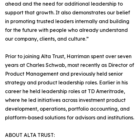
ahead and the need for additional leadership to
support that growth. It also demonstrates our belief
in promoting trusted leaders internally and building
for the future with people who already understand
our company, clients, and culture.”
Prior to joining Alta Trust, Harriman spent over seven
years at Charles Schwab, most recently as Director of
Product Management and previously held senior
strategy and product leadership roles. Earlier in his
career he held leadership roles at TD Ameritrade,
where he led initiatives across investment product
development, operations, portfolio accounting, and
platform-based solutions for advisors and institutions.
ABOUT ALTA TRUST: