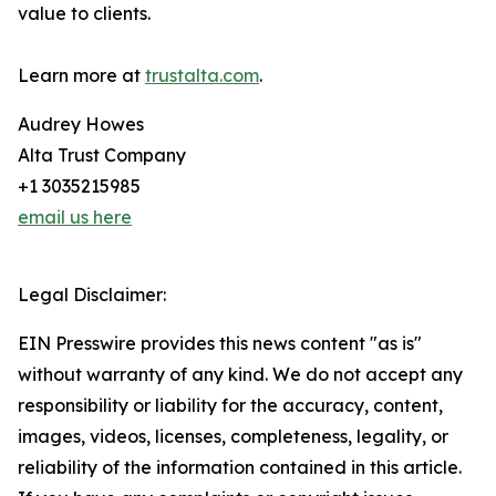
value to clients.
Learn more at
trustalta.com
.
Audrey Howes
Alta Trust Company
+1 3035215985
email us here
Legal Disclaimer:
EIN Presswire provides this news content "as is"
without warranty of any kind. We do not accept any
responsibility or liability for the accuracy, content,
images, videos, licenses, completeness, legality, or
reliability of the information contained in this article.