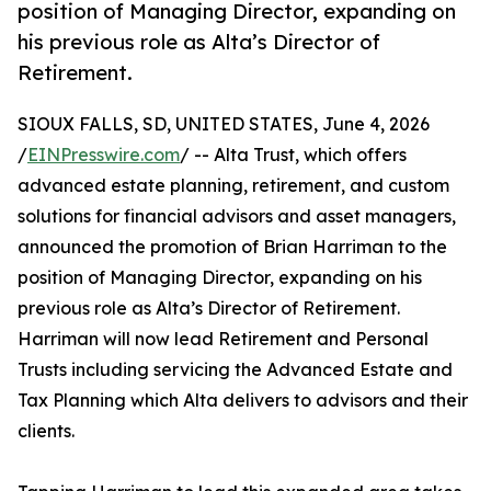
position of Managing Director, expanding on
his previous role as Alta’s Director of
Retirement.
SIOUX FALLS, SD, UNITED STATES, June 4, 2026
/
EINPresswire.com
/ -- Alta Trust, which offers
advanced estate planning, retirement, and custom
solutions for financial advisors and asset managers,
announced the promotion of Brian Harriman to the
position of Managing Director, expanding on his
previous role as Alta’s Director of Retirement.
Harriman will now lead Retirement and Personal
Trusts including servicing the Advanced Estate and
Tax Planning which Alta delivers to advisors and their
clients.