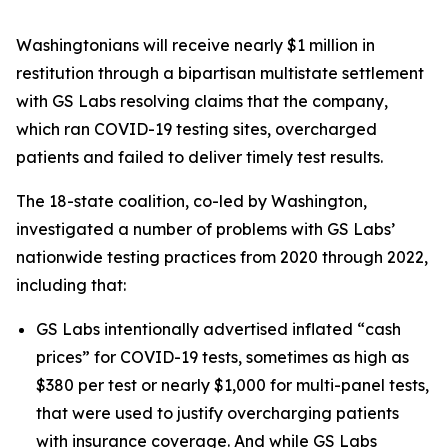
Washingtonians will receive nearly $1 million in
restitution through a bipartisan multistate settlement
with GS Labs resolving claims that the company,
which ran COVID-19 testing sites, overcharged
patients and failed to deliver timely test results.
The 18-state coalition, co-led by Washington,
investigated a number of problems with GS Labs’
nationwide testing practices from 2020 through 2022,
including that:
GS Labs intentionally advertised inflated “cash
prices” for COVID-19 tests, sometimes as high as
$380 per test or nearly $1,000 for multi-panel tests,
that were used to justify overcharging patients
with insurance coverage. And while GS Labs