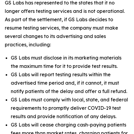
GS Labs has represented to the states that it no
longer offers testing services and is not operational.
As part of the settlement, if GS Labs decides to
resume testing services, the company must make
several changes to its advertising and sales
practices, including:
GS Labs must disclose in its marketing materials
the maximum time for it to provide test results.
GS Labs will report testing results within the
advertised time period and, if it cannot, it must
notify patients of the delay and offer a full refund.
GS Labs must comply with local, state, and federal
requirements to promptly deliver COVID-19 test
results and provide notification of any delays.
GS Labs will cease charging cash-paying patients
fees more than market rates, charging patients for