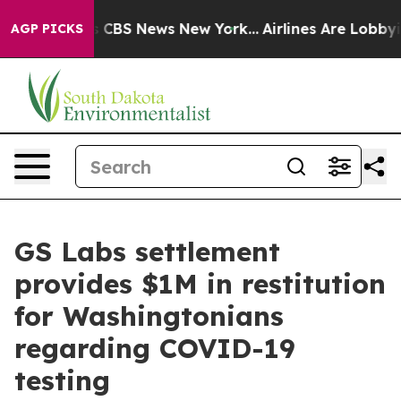
tive was CBS News New York...
Airlines Are Lobbying T
AGP PICKS
GS Labs settlement
provides $1M in restitution
for Washingtonians
regarding COVID-19
testing