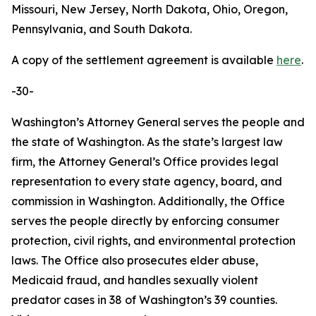
Missouri, New Jersey, North Dakota, Ohio, Oregon,
Pennsylvania, and South Dakota.
A copy of the settlement agreement is available
here
.
-30-
Washington’s Attorney General serves the people and
the state of Washington. As the state’s largest law
firm, the Attorney General’s Office provides legal
representation to every state agency, board, and
commission in Washington. Additionally, the Office
serves the people directly by enforcing consumer
protection, civil rights, and environmental protection
laws. The Office also prosecutes elder abuse,
Medicaid fraud, and handles sexually violent
predator cases in 38 of Washington’s 39 counties.