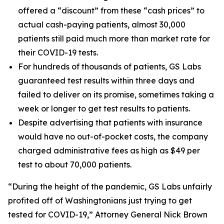
offered a “discount” from these “cash prices” to
actual cash-paying patients, almost 30,000
patients still paid much more than market rate for
their COVID-19 tests.
For hundreds of thousands of patients, GS Labs
guaranteed test results within three days and
failed to deliver on its promise, sometimes taking a
week or longer to get test results to patients.
Despite advertising that patients with insurance
would have no out-of-pocket costs, the company
charged administrative fees as high as $49 per
test to about 70,000 patients.
“During the height of the pandemic, GS Labs unfairly
profited off of Washingtonians just trying to get
tested for COVID-19,” Attorney General Nick Brown