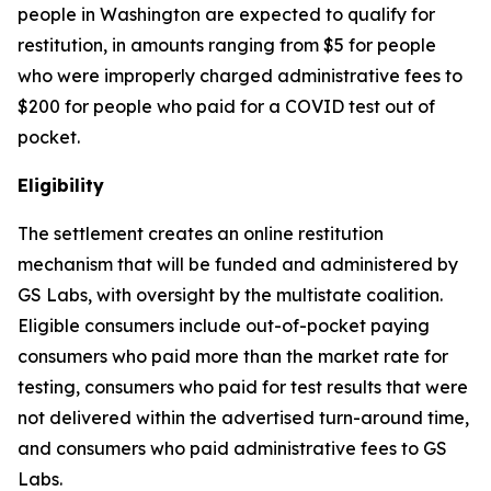
people in Washington are expected to qualify for
restitution, in amounts ranging from $5 for people
who were improperly charged administrative fees to
$200 for people who paid for a COVID test out of
pocket.
Eligibility
The settlement creates an online restitution
mechanism that will be funded and administered by
GS Labs, with oversight by the multistate coalition.
Eligible consumers include out-of-pocket paying
consumers who paid more than the market rate for
testing, consumers who paid for test results that were
not delivered within the advertised turn-around time,
and consumers who paid administrative fees to GS
Labs.