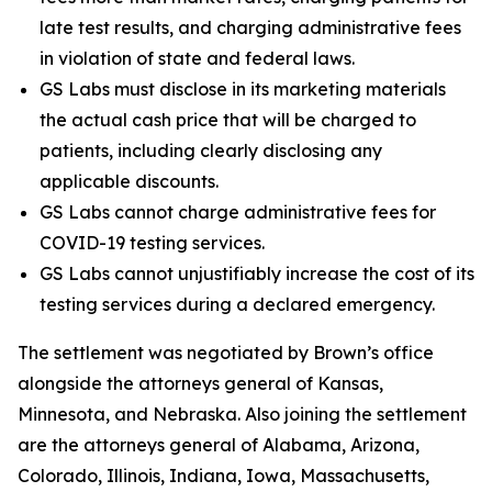
late test results, and charging administrative fees
in violation of state and federal laws.
GS Labs must disclose in its marketing materials
the actual cash price that will be charged to
patients, including clearly disclosing any
applicable discounts.
GS Labs cannot charge administrative fees for
COVID-19 testing services.
GS Labs cannot unjustifiably increase the cost of its
testing services during a declared emergency.
The settlement was negotiated by Brown’s office
alongside the attorneys general of Kansas,
Minnesota, and Nebraska. Also joining the settlement
are the attorneys general of Alabama, Arizona,
Colorado, Illinois, Indiana, Iowa, Massachusetts,