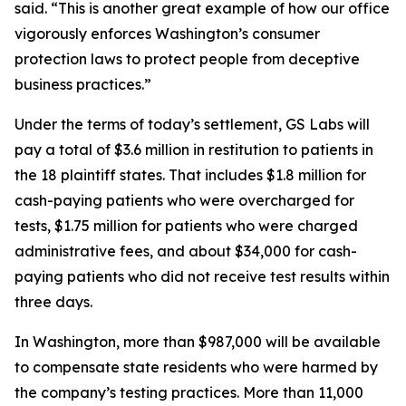
said. “This is another great example of how our office
vigorously enforces Washington’s consumer
protection laws to protect people from deceptive
business practices.”
Under the terms of today’s settlement, GS Labs will
pay a total of $3.6 million in restitution to patients in
the 18 plaintiff states. That includes $1.8 million for
cash-paying patients who were overcharged for
tests, $1.75 million for patients who were charged
administrative fees, and about $34,000 for cash-
paying patients who did not receive test results within
three days.
In Washington, more than $987,000 will be available
to compensate state residents who were harmed by
the company’s testing practices. More than 11,000