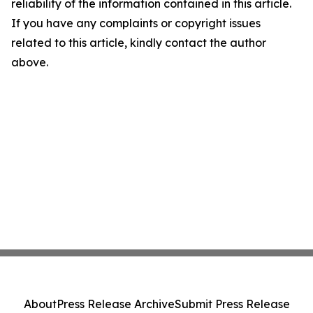
reliability of the information contained in this article.
If you have any complaints or copyright issues
related to this article, kindly contact the author
above.
About
Press Release Archive
Submit Press Release