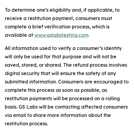
To determine one’s eligibility and, if applicable, to
receive a restitution payment, consumers must
complete a brief verification process, which is
available at
www.gslabstesting.com
.
All information used to verify a consumer’s identity
will only be used for that purpose and will not be
saved, stored, or shared. The refund process involves
digital security that will ensure the safety of any
submitted information. Consumers are encouraged to
complete this process as soon as possible, as
restitution payments will be processed on a rolling
basis. GS Labs will be contacting affected consumers
via email to share more information about the
restitution process.