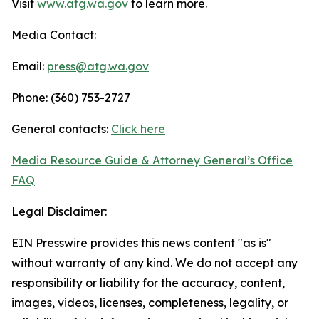
Visit
www.atg.wa.gov
to learn more.
Media Contact:
Email:
press@atg.wa.gov
Phone: (360) 753-2727
General contacts:
Click here
Media Resource Guide & Attorney General’s Office
FAQ
Legal Disclaimer:
EIN Presswire provides this news content "as is"
without warranty of any kind. We do not accept any
responsibility or liability for the accuracy, content,
images, videos, licenses, completeness, legality, or