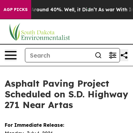
a Floor Around 40%. Well, it Didn’t
As war With Iran
AGP PICKS
Asphalt Paving Project
Scheduled on S.D. Highway
271 Near Artas
For Immediate Release: