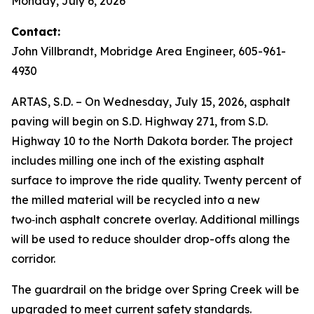
Monday, July 6, 2026
Contact:
John Villbrandt, Mobridge Area Engineer, 605-961-
4930
ARTAS, S.D. – On Wednesday, July 15, 2026, asphalt
paving will begin on S.D. Highway 271, from S.D.
Highway 10 to the North Dakota border. The project
includes milling one inch of the existing asphalt
surface to improve the ride quality. Twenty percent of
the milled material will be recycled into a new
two‑inch asphalt concrete overlay. Additional millings
will be used to reduce shoulder drop-offs along the
corridor.
The guardrail on the bridge over Spring Creek will be
upgraded to meet current safety standards.