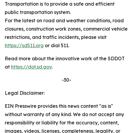
Transportation is to provide a safe and efficient
public transportation system.
For the latest on road and weather conditions, road
closures, construction work zones, commercial vehicle
restrictions, and traffic incidents, please visit
https://sd511.org
or dial 511.
Read more about the innovative work of the SDDOT
at
https://dot.sd.gov
.
-30-
Legal Disclaimer:
EIN Presswire provides this news content "as is"
without warranty of any kind. We do not accept any
responsibility or liability for the accuracy, content,
images, videos, licenses, completeness, legality, or