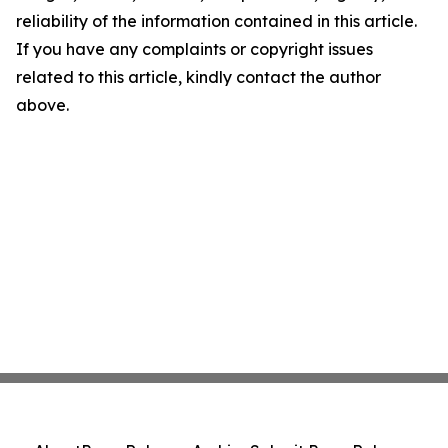
reliability of the information contained in this article.
If you have any complaints or copyright issues
related to this article, kindly contact the author
above.