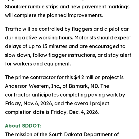
Shoulder rumble strips and new pavement markings
will complete the planned improvements.
Traffic will be controlled by flaggers and a pilot car
during active working hours. Motorists should expect
delays of up to 15 minutes and are encouraged to
slow down, follow flagger instructions, and stay alert
for workers and equipment.
The prime contractor for this $4.2 million project is
Anderson Western, Inc., of Bismark, ND. The
contractor anticipates completing paving work by
Friday, Nov. 6, 2026, and the overall project
completion date is Friday, Dec. 4, 2026.
About SDDOT:
The mission of the South Dakota Department of