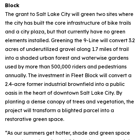
Block
The grant to Salt Lake City will green two sites where
the city has built the core infrastructure of bike trails
and a city plaza, but that currently have no green
elements installed. Greening the 9-Line will convert 3.2
acres of underutilized gravel along 1.7 miles of trail
into a shaded urban forest and waterwise gardens
used by more than 500,000 riders and pedestrians
annually. The investment in Fleet Block will convert a
2.4-acre former industrial brownfield into a public
oasis in the heart of downtown Salt Lake City. By
planting a dense canopy of trees and vegetation, the
project will transform a blighted parcel into a
restorative green space.
“As our summers get hotter, shade and green space