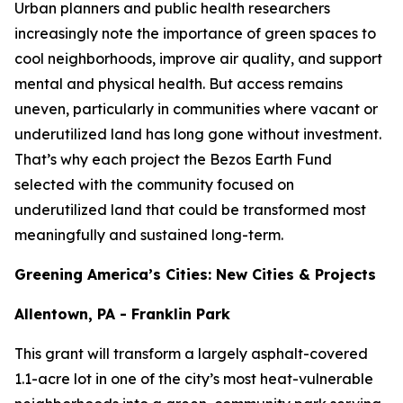
Urban planners and public health researchers
increasingly note the importance of green spaces to
cool neighborhoods, improve air quality, and support
mental and physical health. But access remains
uneven, particularly in communities where vacant or
underutilized land has long gone without investment.
That’s why each project the Bezos Earth Fund
selected with the community focused on
underutilized land that could be transformed most
meaningfully and sustained long-term.
Greening America’s Cities: New Cities & Projects
Allentown, PA - Franklin Park
This grant will transform a largely asphalt-covered
1.1-acre lot in one of the city’s most heat-vulnerable