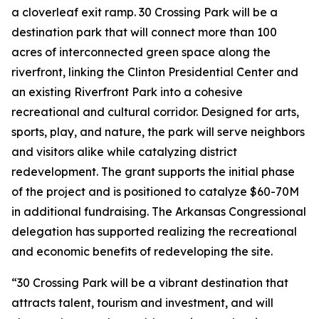
a cloverleaf exit ramp. 30 Crossing Park will be a
destination park that will connect more than 100
acres of interconnected green space along the
riverfront, linking the Clinton Presidential Center and
an existing Riverfront Park into a cohesive
recreational and cultural corridor. Designed for arts,
sports, play, and nature, the park will serve neighbors
and visitors alike while catalyzing district
redevelopment. The grant supports the initial phase
of the project and is positioned to catalyze $60-70M
in additional fundraising. The Arkansas Congressional
delegation has supported realizing the recreational
and economic benefits of redeveloping the site.
“30 Crossing Park will be a vibrant destination that
attracts talent, tourism and investment, and will