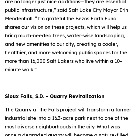
are no longer just nice additions—they are essential
public infrastructure,” said Salt Lake City Mayor Erin
Mendenhall. “I’m grateful the Bezos Earth Fund
shares our vision on these projects, which will help us
bring much-needed trees, water-wise landscaping,
and new amenities to our city, creating a cooler,
healthier, and more welcoming public spaces for the
more than 16,000 Salt Lakers who live within a 10-
minute walk.”
Sioux Falls, S.D. - Quarry Revitalization
The Quarry at the Falls project will transform a former
industrial site into a 16.3-acre park next to one of the
most diverse neighborhoods in the city. What was
once a degraded quarry will become a nature-filled