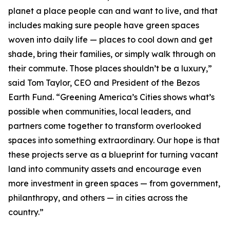
planet a place people can and want to live, and that
includes making sure people have green spaces
woven into daily life — places to cool down and get
shade, bring their families, or simply walk through on
their commute. Those places shouldn’t be a luxury,”
said Tom Taylor, CEO and President of the Bezos
Earth Fund. “Greening America’s Cities shows what’s
possible when communities, local leaders, and
partners come together to transform overlooked
spaces into something extraordinary. Our hope is that
these projects serve as a blueprint for turning vacant
land into community assets and encourage even
more investment in green spaces — from government,
philanthropy, and others — in cities across the
country.”