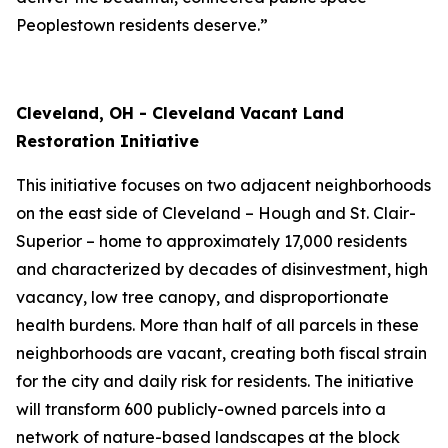
Peoplestown residents deserve.”
Cleveland, OH - Cleveland Vacant Land
Restoration Initiative
This initiative focuses on two adjacent neighborhoods
on the east side of Cleveland – Hough and St. Clair-
Superior – home to approximately 17,000 residents
and characterized by decades of disinvestment, high
vacancy, low tree canopy, and disproportionate
health burdens. More than half of all parcels in these
neighborhoods are vacant, creating both fiscal strain
for the city and daily risk for residents. The initiative
will transform 600 publicly-owned parcels into a
network of nature-based landscapes at the block