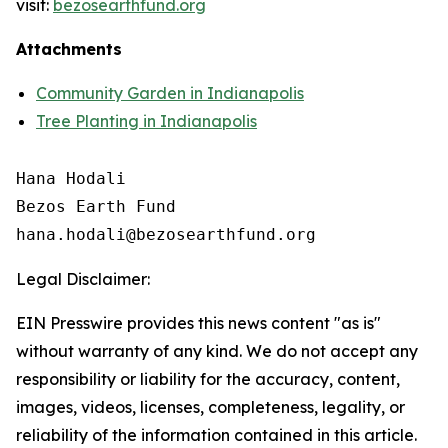
visit:
bezosearthfund.org
Attachments
Community Garden in Indianapolis
Tree Planting in Indianapolis
Hana Hodali

Bezos Earth Fund

Legal Disclaimer:
EIN Presswire provides this news content "as is"
without warranty of any kind. We do not accept any
responsibility or liability for the accuracy, content,
images, videos, licenses, completeness, legality, or
reliability of the information contained in this article.