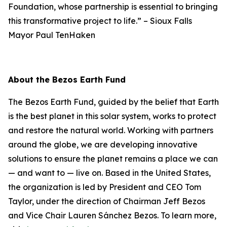
Foundation, whose partnership is essential to bringing
this transformative project to life.”
–
Sioux Falls
Mayor Paul TenHaken
About the Bezos Earth Fund
The Bezos Earth Fund, guided by the belief that Earth
is the best planet in this solar system, works to protect
and restore the natural world. Working with partners
around the globe, we are developing innovative
solutions to ensure the planet remains a place we can
— and want to — live on. Based in the United States,
the organization is led by President and CEO Tom
Taylor, under the direction of Chairman Jeff Bezos
and Vice Chair Lauren Sánchez Bezos. To learn more,