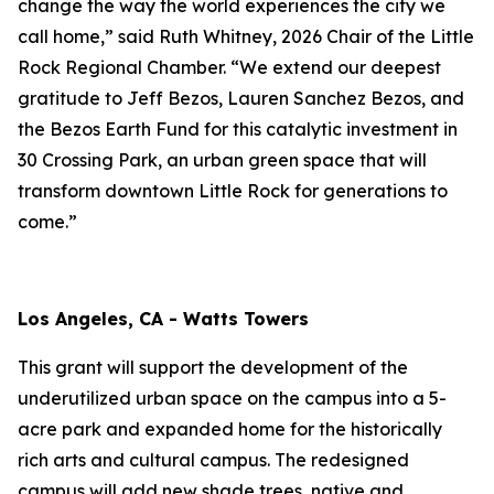
change the way the world experiences the city we
call home,” said Ruth Whitney, 2026 Chair of the Little
Rock Regional Chamber. “We extend our deepest
gratitude to Jeff Bezos, Lauren Sanchez Bezos, and
the Bezos Earth Fund for this catalytic investment in
30 Crossing Park, an urban green space that will
transform downtown Little Rock for generations to
come.”
Los Angeles, CA - Watts Towers
This grant will support the development of the
underutilized urban space on the campus into a 5-
acre park and expanded home for the historically
rich arts and cultural campus. The redesigned
campus will add new shade trees, native and