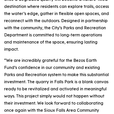
destination where residents can explore trails, access
the water’s edge, gather in flexible open spaces, and
reconnect with the outdoors. Designed in partnership
with the community, the City’s Parks and Recreation
Department is committed to long-term operations
and maintenance of the space, ensuring lasting
impact.
“We are incredibly grateful for the Bezos Earth
Fund’s confidence in our community and existing
Parks and Recreation system to make this substantial
investment. The quarry in Falls Park is a blank canvas
ready to be revitalized and activated in meaningful
ways. This project simply would not happen without
their investment. We look forward to collaborating
once again with the Sioux Falls Area Community