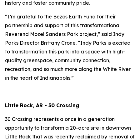
history and foster community pride.
“I’m grateful to the Bezos Earth Fund for their
partnership and support of this transformational
Reverend Mozel Sanders Park project,” said Indy
Parks Director Brittany Crone. “Indy Parks is excited
to transformation this park into a space with high-
quality greenspace, community connection,
recreation, and so much more along the White River
in the heart of Indianapolis.”
Little Rock, AR - 30 Crossing
30 Crossing represents a once in a generation
opportunity to transform a 20-acre site in downtown
Little Rock that was recently reclaimed by removal of