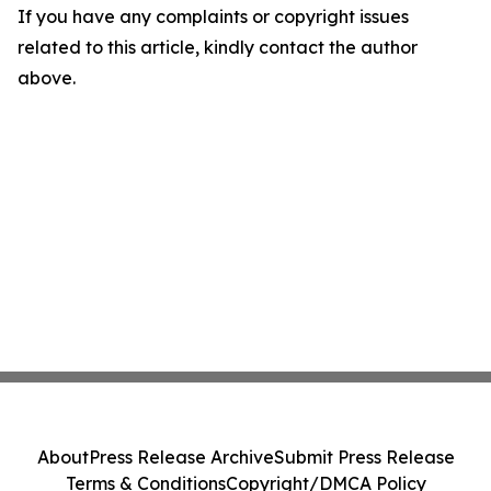
If you have any complaints or copyright issues
related to this article, kindly contact the author
above.
About
Press Release Archive
Submit Press Release
Terms & Conditions
Copyright/DMCA Policy