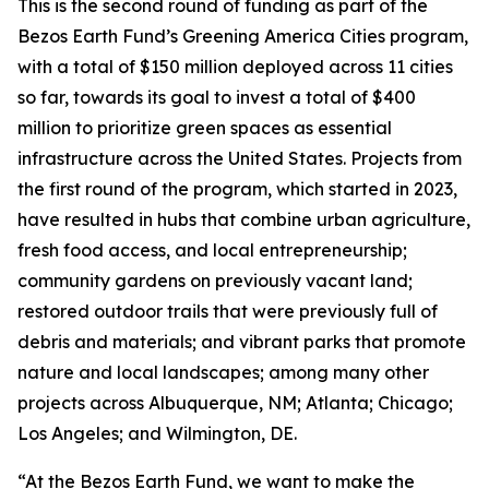
This is the second round of funding as part of the
Bezos Earth Fund’s Greening America Cities program,
with a total of $150 million deployed across 11 cities
so far, towards its goal to invest a total of $400
million to prioritize green spaces as essential
infrastructure across the United States. Projects from
the first round of the program, which started in 2023,
have resulted in hubs that combine urban agriculture,
fresh food access, and local entrepreneurship;
community gardens on previously vacant land;
restored outdoor trails that were previously full of
debris and materials; and vibrant parks that promote
nature and local landscapes; among many other
projects across Albuquerque, NM; Atlanta; Chicago;
Los Angeles; and Wilmington, DE.
“At the Bezos Earth Fund, we want to make the