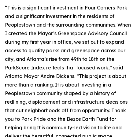
“This is a significant investment in Four Corners Park
and a significant investment in the residents of
Peoplestown and the surrounding communities. When
I created the Mayor’s Greenspace Advisory Council
during my first year in office, we set out to expand
access to quality parks and greenspace across our
city, and Atlanta’s rise from 49th to 18th on the
ParkScore Index reflects that focused work,” said
Atlanta Mayor Andre Dickens. “This project is about
more than a ranking. It is about investing in a
Peoplestown community shaped by a history of
redlining, displacement and infrastructure decisions
that cut neighborhoods off from opportunity. Thank
you to Park Pride and the Bezos Earth Fund for
helping bring this community-led vision to life and
deliver the beautiful, connected public space