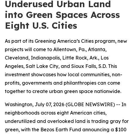
Underused Urban Land
into Green Spaces Across
Eight U.S. Cities
As part of its Greening America’s Cities program, new
projects will come to Allentown, Pa., Atlanta,
Cleveland, Indianapolis, Little Rock, Ark., Los
Angeles, Salt Lake City, and Sioux Falls, S.D. This
investment showcases how local communities, non-
profits, governments and philanthropies can come
together to create urban green space nationwide.
Washington, July 07, 2026 (GLOBE NEWSWIRE) -- In
neighborhoods across eight American cities,
underutilized and overlooked land is trading gray for
green, with the Bezos Earth Fund announcing a $100