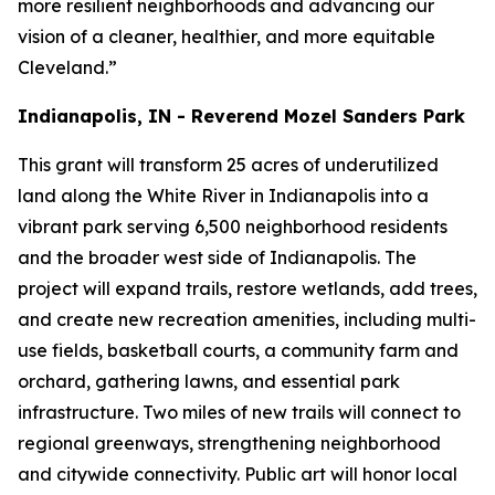
more resilient neighborhoods and advancing our
vision of a cleaner, healthier, and more equitable
Cleveland.”
Indianapolis, IN - Reverend Mozel Sanders Park
This grant will transform 25 acres of underutilized
land along the White River in Indianapolis into a
vibrant park serving 6,500 neighborhood residents
and the broader west side of Indianapolis. The
project will expand trails, restore wetlands, add trees,
and create new recreation amenities, including multi-
use fields, basketball courts, a community farm and
orchard, gathering lawns, and essential park
infrastructure. Two miles of new trails will connect to
regional greenways, strengthening neighborhood
and citywide connectivity. Public art will honor local