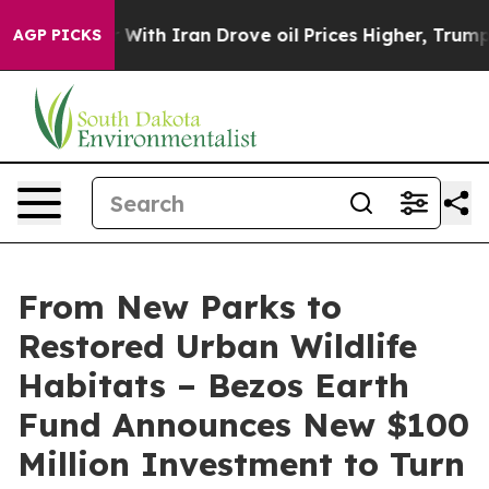
 With Iran Drove oil Prices Higher, Trump Gave Polit
AGP PICKS
From New Parks to
Restored Urban Wildlife
Habitats – Bezos Earth
Fund Announces New $100
Million Investment to Turn