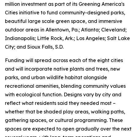
million investment as part of its Greening America's
Cities initiative to fund community-designed parks,
beautiful large scale green space, and immersive
outdoor areas in Allentown, Pa.; Atlanta; Cleveland;
Indianapolis; Little Rock, Ark.; Los Angeles; Salt Lake
City; and Sioux Falls, S.D.
Funding will spread across each of the eight cities
and will incorporate native plants and trees, new
parks, and urban wildlife habitat alongside
recreational amenities, blending community values
with ecological function. Designs vary by city and
reflect what residents said they needed most –
whether that be shaded play areas, walking paths,
gathering spaces, or cultural programming. These
spaces are expected to open gradually over the next