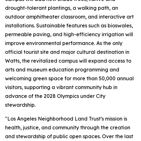
drought-tolerant plantings, a walking path, an
outdoor amphitheater classroom, and interactive art
installations. Sustainable features such as bioswales,
permeable paving, and high-efficiency irrigation will
improve environmental performance. As the only
official tourist site and major cultural destination in
Watts, the revitalized campus will expand access to
arts and museum education programming and
welcoming green space for more than 50,000 annual
visitors, supporting a vibrant community hub in
advance of the 2028 Olympics under City
stewardship.
"Los Angeles Neighborhood Land Trust's mission is
health, justice, and community through the creation
and stewardship of public open spaces. Over the last