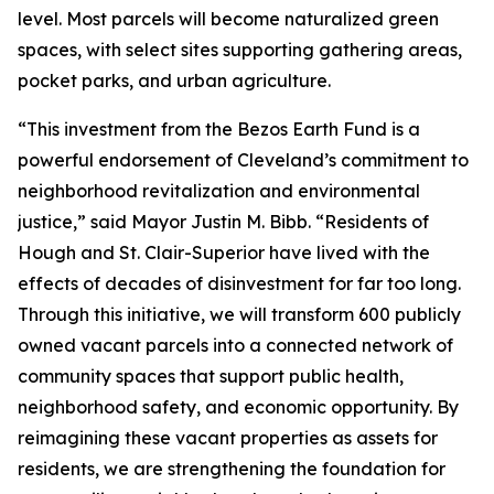
level. Most parcels will become naturalized green
spaces, with select sites supporting gathering areas,
pocket parks, and urban agriculture.
“This investment from the Bezos Earth Fund is a
powerful endorsement of Cleveland’s commitment to
neighborhood revitalization and environmental
justice,” said Mayor Justin M. Bibb. “Residents of
Hough and St. Clair-Superior have lived with the
effects of decades of disinvestment for far too long.
Through this initiative, we will transform 600 publicly
owned vacant parcels into a connected network of
community spaces that support public health,
neighborhood safety, and economic opportunity. By
reimagining these vacant properties as assets for
residents, we are strengthening the foundation for