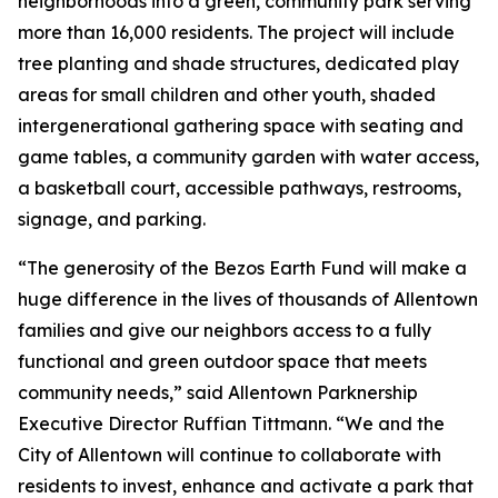
neighborhoods into a green, community park serving
more than 16,000 residents. The project will include
tree planting and shade structures, dedicated play
areas for small children and other youth, shaded
intergenerational gathering space with seating and
game tables, a community garden with water access,
a basketball court, accessible pathways, restrooms,
signage, and parking.
“The generosity of the Bezos Earth Fund will make a
huge difference in the lives of thousands of Allentown
families and give our neighbors access to a fully
functional and green outdoor space that meets
community needs,” said Allentown Parknership
Executive Director Ruffian Tittmann. “We and the
City of Allentown will continue to collaborate with
residents to invest, enhance and activate a park that