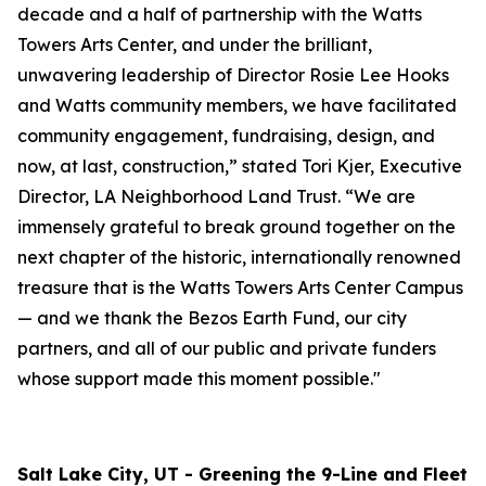
decade and a half of partnership with the Watts
Towers Arts Center, and under the brilliant,
unwavering leadership of Director Rosie Lee Hooks
and Watts community members, we have facilitated
community engagement, fundraising, design, and
now, at last, construction,” stated Tori Kjer, Executive
Director, LA Neighborhood Land Trust. “We are
immensely grateful to break ground together on the
next chapter of the historic, internationally renowned
treasure that is the Watts Towers Arts Center Campus
— and we thank the Bezos Earth Fund, our city
partners, and all of our public and private funders
whose support made this moment possible."
Salt Lake City, UT - Greening the 9-Line and Fleet