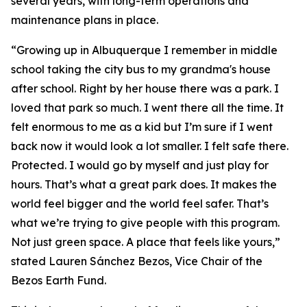
several years, with long-term operations and
maintenance plans in place.
“Growing up in Albuquerque I remember in middle
school taking the city bus to my grandma's house
after school. Right by her house there was a park. I
loved that park so much. I went there all the time. It
felt enormous to me as a kid but I’m sure if I went
back now it would look a lot smaller. I felt safe there.
Protected. I would go by myself and just play for
hours. That’s what a great park does. It makes the
world feel bigger and the world feel safer. That’s
what we’re trying to give people with this program.
Not just green space. A place that feels like yours,”
stated Lauren Sánchez Bezos, Vice Chair of the
Bezos Earth Fund.