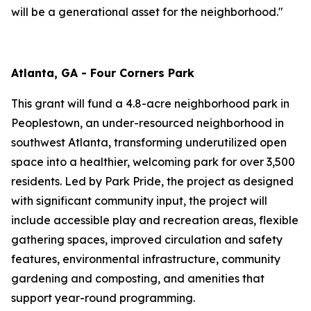
will be a generational asset for the neighborhood."
Atlanta, GA - Four Corners Park
This grant will fund a 4.8-acre neighborhood park in
Peoplestown, an under-resourced neighborhood in
southwest Atlanta, transforming underutilized open
space into a healthier, welcoming park for over 3,500
residents. Led by Park Pride, the project as designed
with significant community input, the project will
include accessible play and recreation areas, flexible
gathering spaces, improved circulation and safety
features, environmental infrastructure, community
gardening and composting, and amenities that
support year-round programming.